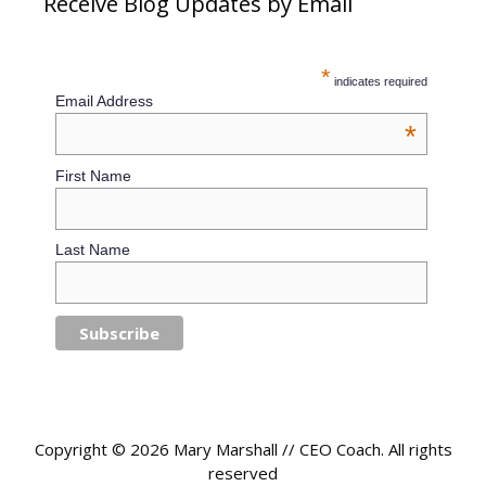
Receive Blog Updates by Email
*
indicates required
Email Address
*
First Name
Last Name
Copyright © 2026 Mary Marshall // CEO Coach. All rights
reserved