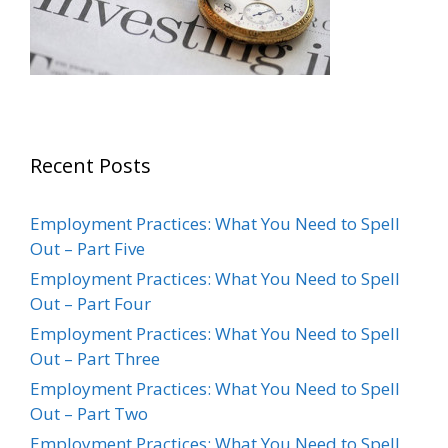
Recent Posts
Employment Practices: What You Need to Spell
Out – Part Five
Employment Practices: What You Need to Spell
Out – Part Four
Employment Practices: What You Need to Spell
Out – Part Three
Employment Practices: What You Need to Spell
Out – Part Two
Employment Practices: What You Need to Spell