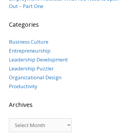
Out – Part One
Categories
Business Culture
Entrepreneurship
Leadership Development
Leadership Puzzler
Organizational Design
Productivity
Archives
Archives