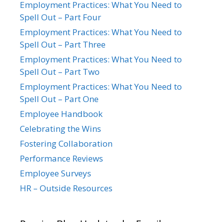
Employment Practices: What You Need to
Spell Out – Part Four
Employment Practices: What You Need to
Spell Out – Part Three
Employment Practices: What You Need to
Spell Out – Part Two
Employment Practices: What You Need to
Spell Out – Part One
Employee Handbook
Celebrating the Wins
Fostering Collaboration
Performance Reviews
Employee Surveys
HR – Outside Resources