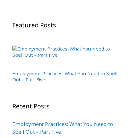
Featured Posts
Employment Practices: What You Need to Spell
Out – Part Five
Recent Posts
Employment Practices: What You Need to
Spell Out – Part Five