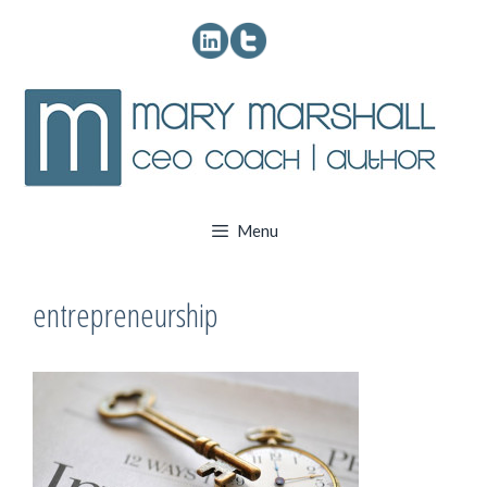
Skip
to
content
Menu
entrepreneurship