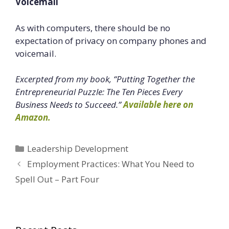
Voicemail
As with computers, there should be no
expectation of privacy on company phones and
voicemail.
Excerpted from my book, “Putting Together the
Entrepreneurial Puzzle: The Ten Pieces Every
Business Needs to Succeed.”
Available here on
Amazon.
Categories
Leadership Development
Employment Practices: What You Need to
Spell Out – Part Four