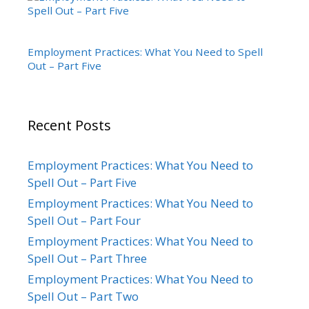
Employment Practices: What You Need to Spell
Out – Part Five
Recent Posts
Employment Practices: What You Need to
Spell Out – Part Five
Employment Practices: What You Need to
Spell Out – Part Four
Employment Practices: What You Need to
Spell Out – Part Three
Employment Practices: What You Need to
Spell Out – Part Two