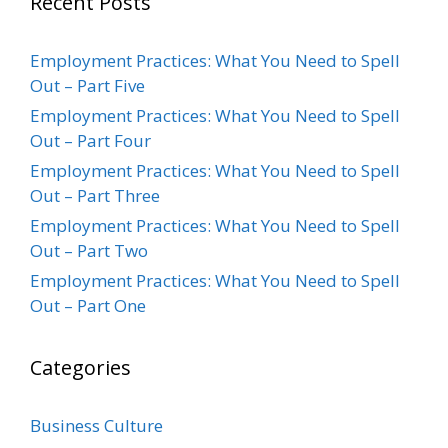
Recent Posts
Employment Practices: What You Need to Spell
Out – Part Five
Employment Practices: What You Need to Spell
Out – Part Four
Employment Practices: What You Need to Spell
Out – Part Three
Employment Practices: What You Need to Spell
Out – Part Two
Employment Practices: What You Need to Spell
Out – Part One
Categories
Business Culture