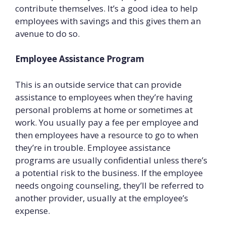
contribute themselves. It’s a good idea to help
employees with savings and this gives them an
avenue to do so.
Employee Assistance Program
This is an outside service that can provide
assistance to employees when they’re having
personal problems at home or sometimes at
work. You usually pay a fee per employee and
then employees have a resource to go to when
they’re in trouble. Employee assistance
programs are usually confidential unless there’s
a potential risk to the business. If the employee
needs ongoing counseling, they’ll be referred to
another provider, usually at the employee’s
expense.