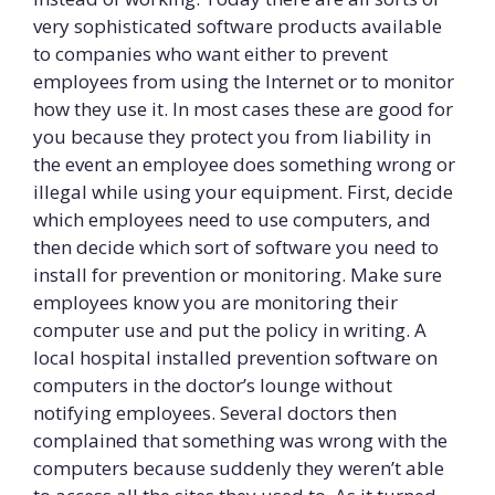
very sophisticated software products available
to companies who want either to prevent
employees from using the Internet or to monitor
how they use it. In most cases these are good for
you because they protect you from liability in
the event an employee does something wrong or
illegal while using your equipment. First, decide
which employees need to use computers, and
then decide which sort of software you need to
install for prevention or monitoring. Make sure
employees know you are monitoring their
computer use and put the policy in writing. A
local hospital installed prevention software on
computers in the doctor’s lounge without
notifying employees. Several doctors then
complained that something was wrong with the
computers because suddenly they weren’t able