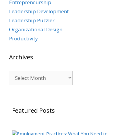
Entrepreneurship
Leadership Development
Leadership Puzzler
Organizational Design
Productivity
Archives
Archives
Featured Posts