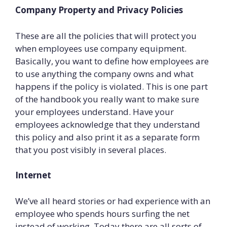
Company Property and Privacy Policies
These are all the policies that will protect you
when employees use company equipment.
Basically, you want to define how employees are
to use anything the company owns and what
happens if the policy is violated. This is one part
of the handbook you really want to make sure
your employees understand. Have your
employees acknowledge that they under­stand
this policy and also print it as a separate form
that you post visibly in several places.
Internet
We’ve all heard stories or had experience with an
employee who spends hours surfing the net
instead of working. Today there are all sorts of