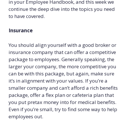
in your Employee Handbook, and this week we
continue the deep dive into the topics you need
to have covered.
Insurance
You should align yourself with a good broker or
insurance company that can offer a competitive
package to employees. Generally speaking, the
larger your company, the more competitive you
can be with this package, but again, make sure
it’s in alignment with your values. If you’re a
smaller company and can’t afford a rich benefits
package, offer a flex plan or cafeteria plan that
you put pretax money into for medical benefits.
Even if you’re small, try to find some way to help
employees out.