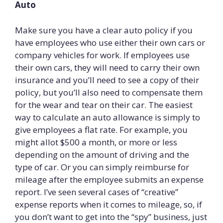
Auto
Make sure you have a clear auto policy if you
have employees who use either their own cars or
company vehicles for work. If employees use
their own cars, they will need to carry their own
insurance and you’ll need to see a copy of their
policy, but you’ll also need to compensate them
for the wear and tear on their car. The easiest
way to calculate an auto allowance is simply to
give employees a flat rate. For example, you
might allot $500 a month, or more or less
depending on the amount of driving and the
type of car. Or you can simply reimburse for
mileage after the employee submits an expense
report. I’ve seen several cases of “creative”
expense reports when it comes to mileage, so, if
you don’t want to get into the “spy” business, just