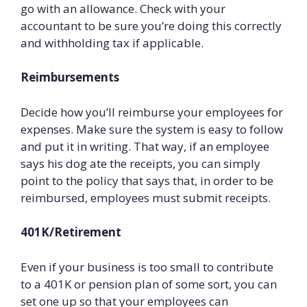
go with an allowance. Check with your
accountant to be sure you’re doing this correctly
and withholding tax if applicable.
Reimbursements
Decide how you’ll reimburse your employees for
expenses. Make sure the system is easy to follow
and put it in writing. That way, if an employee
says his dog ate the receipts, you can simply
point to the policy that says that, in order to be
reimbursed, employees must submit receipts.
401K/Retirement
Even if your business is too small to contribute
to a 401K or pension plan of some sort, you can
set one up so that your employees can