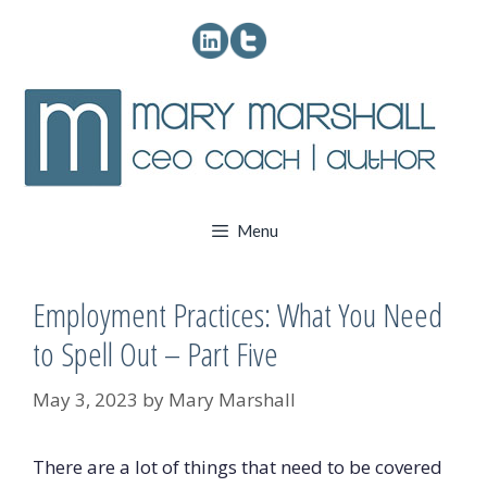
Skip
to
content
Menu
Employment Practices: What You Need
to Spell Out – Part Five
May 3, 2023
by
Mary Marshall
There are a lot of things that need to be covered