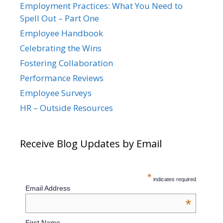
Employment Practices: What You Need to
Spell Out – Part One
Employee Handbook
Celebrating the Wins
Fostering Collaboration
Performance Reviews
Employee Surveys
HR – Outside Resources
Receive Blog Updates by Email
*
indicates required
Email Address
*
First Name