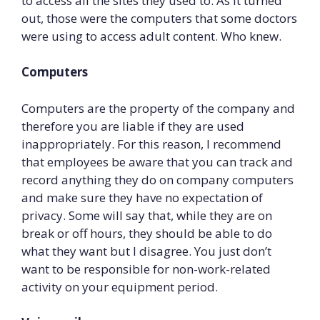
to access all the sites they used to. As it turned
out, those were the computers that some doctors
were using to access adult content. Who knew.
Computers
Computers are the property of the company and
therefore you are liable if they are used
inappropriately. For this reason, I recommend
that employees be aware that you can track and
record anything they do on company computers
and make sure they have no expectation of
privacy. Some will say that, while they are on
break or off hours, they should be able to do
what they want but I disagree. You just don’t
want to be responsible for non-work-related
activity on your equipment period.