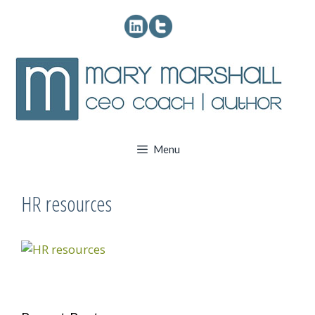
Skip
to
content
Menu
HR resources