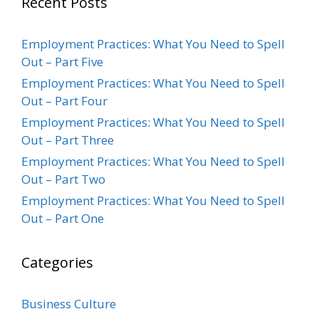
Recent Posts
Employment Practices: What You Need to Spell
Out – Part Five
Employment Practices: What You Need to Spell
Out – Part Four
Employment Practices: What You Need to Spell
Out – Part Three
Employment Practices: What You Need to Spell
Out – Part Two
Employment Practices: What You Need to Spell
Out – Part One
Categories
Business Culture