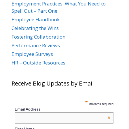
Employment Practices: What You Need to
Spell Out – Part One
Employee Handbook
Celebrating the Wins
Fostering Collaboration
Performance Reviews
Employee Surveys
HR – Outside Resources
Receive Blog Updates by Email
*
indicates required
Email Address
*
First Name