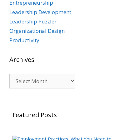
Entrepreneurship
Leadership Development
Leadership Puzzler
Organizational Design
Productivity
Archives
Archives
Featured Posts