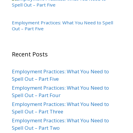
Employment Practices: What You Need to Spell
Out – Part Five
Recent Posts
Employment Practices: What You Need to
Spell Out – Part Five
Employment Practices: What You Need to
Spell Out – Part Four
Employment Practices: What You Need to
Spell Out – Part Three
Employment Practices: What You Need to
Spell Out – Part Two