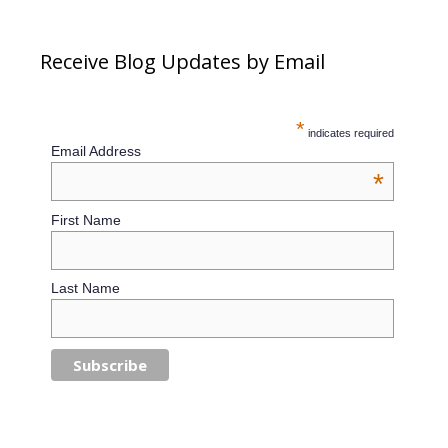
Receive Blog Updates by Email
*
indicates required
Email Address
*
First Name
Last Name