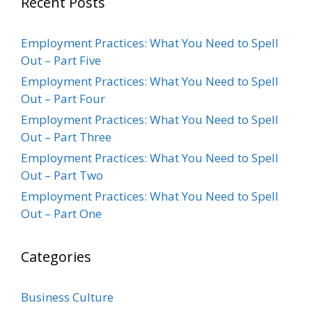
Recent Posts
Employment Practices: What You Need to Spell
Out – Part Five
Employment Practices: What You Need to Spell
Out – Part Four
Employment Practices: What You Need to Spell
Out – Part Three
Employment Practices: What You Need to Spell
Out – Part Two
Employment Practices: What You Need to Spell
Out – Part One
Categories
Business Culture