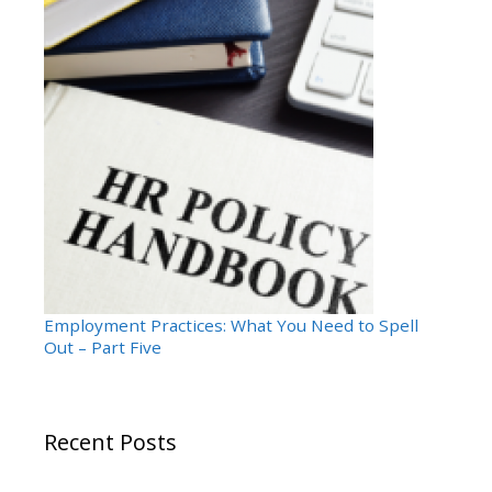
Employment Practices: What You Need to Spell
Out – Part Five
Recent Posts