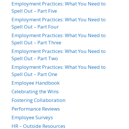
Employment Practices: What You Need to
Spell Out – Part Five
Employment Practices: What You Need to
Spell Out – Part Four
Employment Practices: What You Need to
Spell Out – Part Three
Employment Practices: What You Need to
Spell Out – Part Two
Employment Practices: What You Need to
Spell Out – Part One
Employee Handbook
Celebrating the Wins
Fostering Collaboration
Performance Reviews
Employee Surveys
HR – Outside Resources