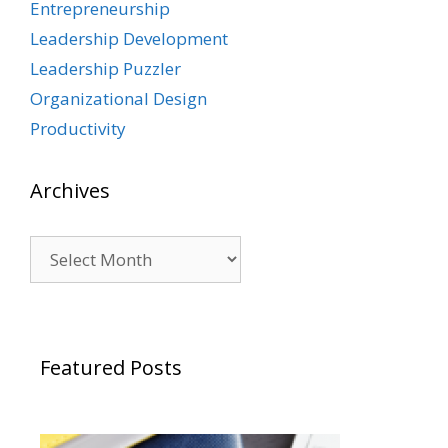
Entrepreneurship
Leadership Development
Leadership Puzzler
Organizational Design
Productivity
Archives
Archives
Featured Posts