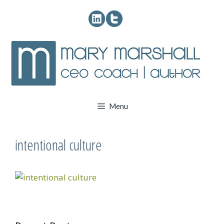
Skip
to
content
Menu
intentional culture