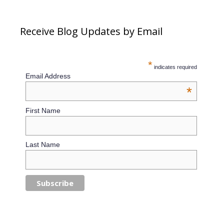
Receive Blog Updates by Email
*
indicates required
Email Address
*
First Name
Last Name