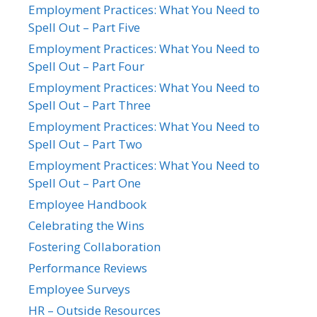
Employment Practices: What You Need to
Spell Out – Part Five
Employment Practices: What You Need to
Spell Out – Part Four
Employment Practices: What You Need to
Spell Out – Part Three
Employment Practices: What You Need to
Spell Out – Part Two
Employment Practices: What You Need to
Spell Out – Part One
Employee Handbook
Celebrating the Wins
Fostering Collaboration
Performance Reviews
Employee Surveys
HR – Outside Resources