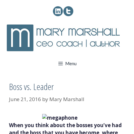
Skip
to
content
Menu
Boss vs. Leader
June 21, 2016
by
Mary Marshall
When you think about the bosses you’ve had
and the boss that you have become, where