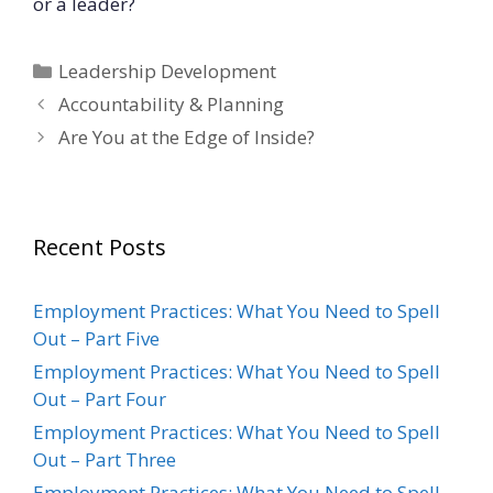
or a leader?
Categories
Leadership Development
Accountability & Planning
Are You at the Edge of Inside?
Recent Posts
Employment Practices: What You Need to Spell
Out – Part Five
Employment Practices: What You Need to Spell
Out – Part Four
Employment Practices: What You Need to Spell
Out – Part Three
Employment Practices: What You Need to Spell