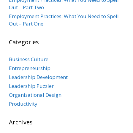
Out – Part Two
Employment Practices: What You Need to Spell
Out – Part One
Categories
Business Culture
Entrepreneurship
Leadership Development
Leadership Puzzler
Organizational Design
Productivity
Archives