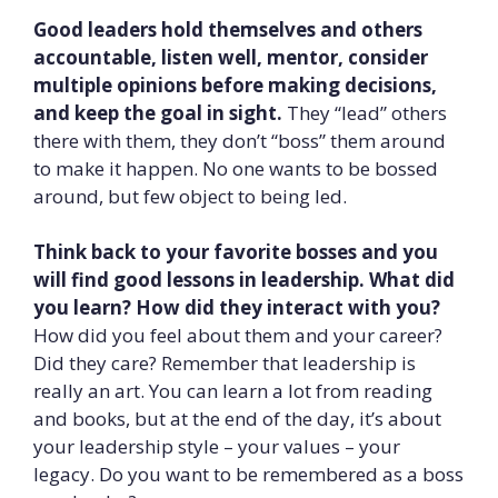
Good leaders hold themselves and others
accountable, listen well, mentor, consider
multiple opinions before making decisions,
and keep the goal in sight.
They “lead” others
there with them, they don’t “boss” them around
to make it happen. No one wants to be bossed
around, but few object to being led.
Think back to your favorite bosses and you
will find good lessons in leadership. What did
you learn? How did they interact with you?
How did you feel about them and your career?
Did they care? Remember that leadership is
really an art. You can learn a lot from reading
and books, but at the end of the day, it’s about
your leadership style – your values – your
legacy. Do you want to be remembered as a boss