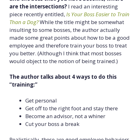
are the intersections?
I read an interesting
piece recently entitled,
Is Your Boss Easier to Train
Than a Dog?
While the title might be somewhat
insulting to some bosses, the author actually
made some great points about how to be a good
employee and therefore train your boss to treat
you better. (Although I think that most bosses
would object to the notion of being trained.)
The author talks about 4 ways to do this
“training:”
Get personal
Get off to the right foot and stay there
Become an advisor, not a whiner
Cut your boss a break
Realistically, these are good employee behaviors