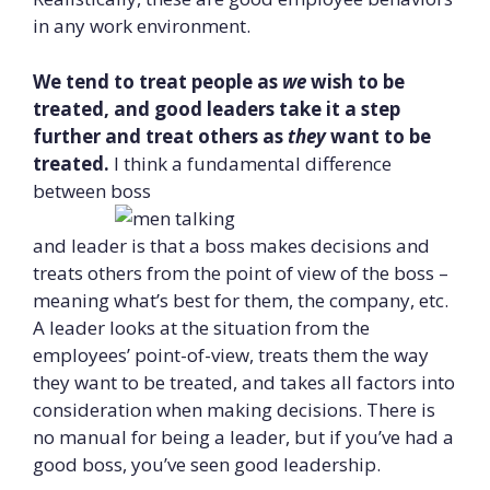
in any work environment.
We tend to treat people as
we
wish to be
treated, and good leaders take it a step
further and treat others as
they
want to be
treated.
I think a fundamental difference
between boss
and leader is that a boss makes decisions and
treats others from the point of view of the boss –
meaning what’s best for them, the company, etc.
A leader looks at the situation from the
employees’ point-of-view, treats them the way
they want to be treated, and takes all factors into
consideration when making decisions. There is
no manual for being a leader, but if you’ve had a
good boss, you’ve seen good leadership.