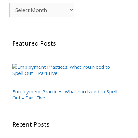
Archives
Featured Posts
Employment Practices: What You Need to Spell
Out – Part Five
Recent Posts