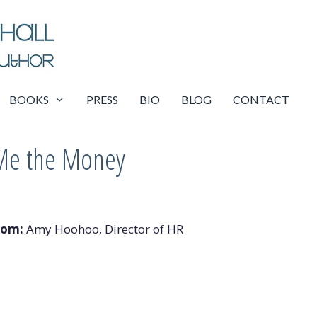
BOOKS
PRESS
BIO
BLOG
CONTACT
Me the Money
rom:
Amy Hoohoo, Director of HR