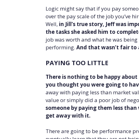
Logic might say that if you pay someon
over the pay scale of the job you’ve hi
Well,
in Jill’s true story, Jeff was
the tasks she asked him to comple
job was worth and what he was being p
performing.
And that wasn’t fair to
PAYING TOO LITTLE
There is nothing to be happy about i
you thought you were going to have
away with paying less than market val
value or simply did a poor job of nego
someone by paying them less than 
get away with it.
There are going to be performance pr
eventually learn that they are not bein