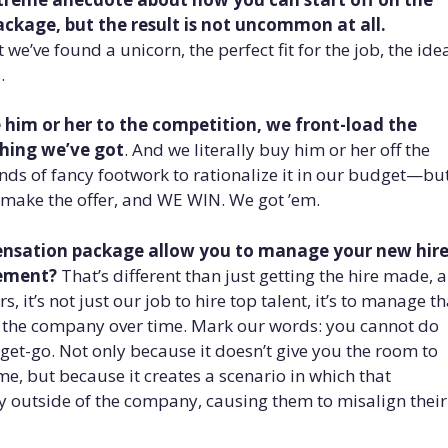
kage, but the result is not uncommon at all.
we’ve found a unicorn, the perfect fit for the job, the ide
.
e him or her to the competition, we front-load the
hing we’ve got
. And we literally buy him or her off the
inds of fancy footwork to rationalize it in our budget—bu
e make the offer, and WE WIN. We got ’em.
pensation package allow you to manage your new hir
vement?
That’s different than just getting the hire made, 
, it’s not just our job to hire top talent, it’s to manage th
o the company over time. Mark our words: you cannot do
get-go. Not only because it doesn’t give you the room to
me, but because it creates a scenario in which that
 outside of the company, causing them to misalign their