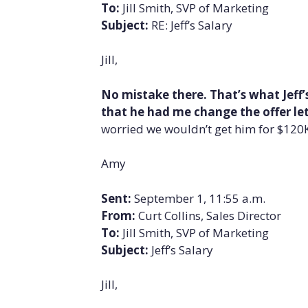
To:
Jill Smith, SVP of Marketing
Subject:
RE: Jeff’s Salary
Jill,
No mistake there. That’s what Jeff’s
that he had me change the offer lette
worried we wouldn’t get him for $120K,
Amy
Sent:
September 1, 11:55 a.m.
From:
Curt Collins, Sales Director
To:
Jill Smith, SVP of Marketing
Subject:
Jeff’s Salary
Jill,