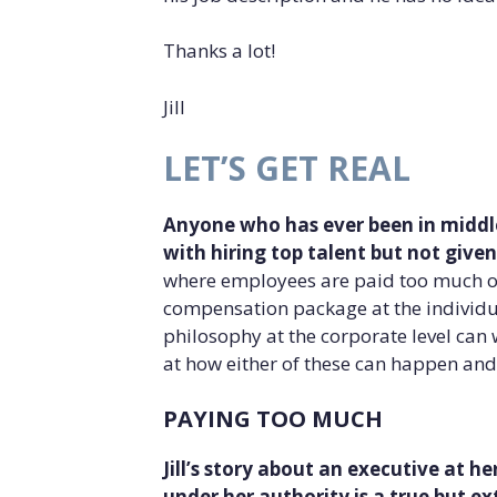
Thanks a lot!
Jill
LET’S GET REAL
Anyone who has ever been in middl
with hiring top talent but not give
where employees are paid too much or
compensation package at the individ
philosophy at the corporate level can 
at how either of these can happen and
PAYING TOO MUCH
Jill’s story about an executive at h
under her authority is a true but 