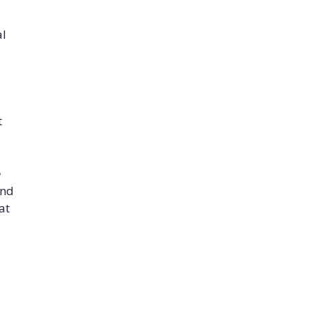
al
t
e
and
at