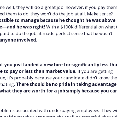
e well, they will do a great job; however, if you pay the
red them to do, they won’t do the job at all. Make sense?
 impossible to manage because he thought he was above
te—and he was right!
With a $100K differential on what 
aid to do the job, it made perfect sense that he wasn’t
 anyone involved.
f you just landed a new hire for significantly less th
 to pay or less than market value.
If you are getting
ue, it’s probably because your candidate didn’t know the
tiating.
There should be no pride in taking advantage
what they are worth for a job simply because you ca
oblems associated with underpaying employees. They wi
g paid what they are worth, they will be resentful, they wi