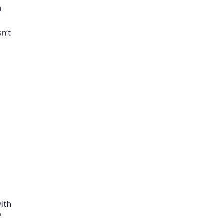
n
n’t
ith
?