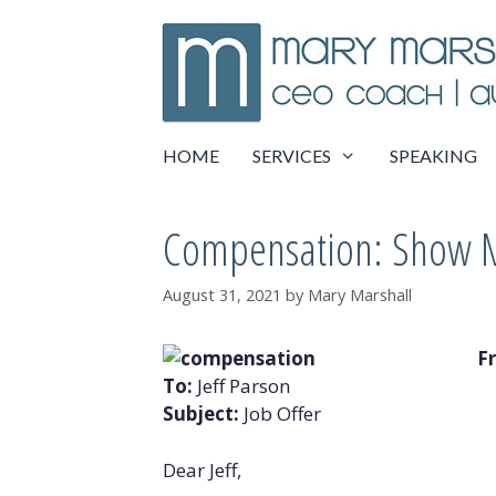
Skip
to
content
HOME
SERVICES
SPEAKING
Compensation: Show 
August 31, 2021
by
Mary Marshall
F
To:
Jeff Parson
Subject:
Job Offer
Dear Jeff,