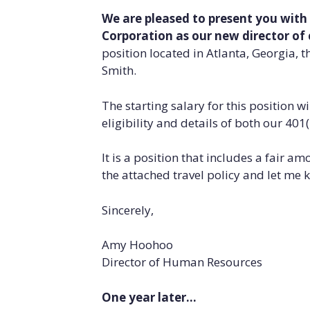
We are pleased to present you with
Corporation as our new director o
position located in Atlanta, Georgia, th
Smith.
The starting salary for this position w
eligibility and details of both our 40
It is a position that includes a fair a
the attached travel policy and let me 
Sincerely,
Amy Hoohoo
Director of Human Resources
One year later…