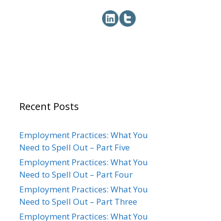
Recent Posts
Employment Practices: What You
Need to Spell Out – Part Five
Employment Practices: What You
Need to Spell Out – Part Four
Employment Practices: What You
Need to Spell Out – Part Three
Employment Practices: What You