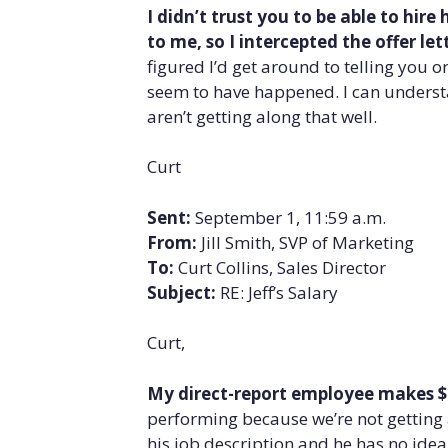
I didn’t trust you to be able to hir
to me, so I intercepted the offer l
figured I’d get around to telling you o
seem to have happened. I can understa
aren’t getting along that well.
Curt
Sent:
September 1, 11:59 a.m.
From:
Jill Smith, SVP of Marketing
To:
Curt Collins, Sales Director
Subject:
RE: Jeff’s Salary
Curt,
My direct-report employee makes $
performing because we’re not getting 
his job description and he has no idea