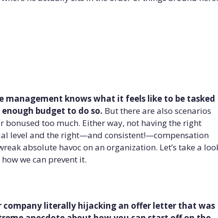
e management knows what it feels like to be tasked
n enough budget to do so.
But there are also scenarios
 bonused too much. Either way, not having the right
ual level and the right—and consistent!—compensation
wreak absolute havoc on an organization. Let’s take a loo
 how we can prevent it.
er company literally hijacking an offer letter that was
extreme anecdote about how you can start off on the