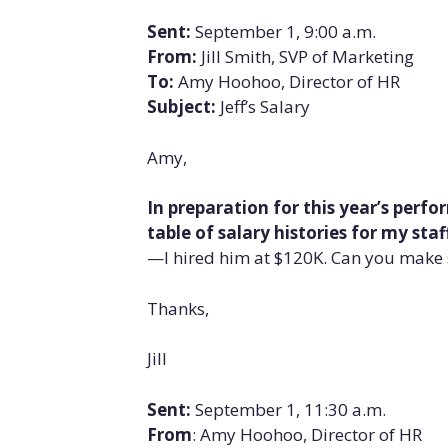
Sent:
September 1, 9:00 a.m.
From:
Jill Smith, SVP of Marketing
To:
Amy Hoohoo, Director of HR
Subject:
Jeff’s Salary
Amy,
In preparation for this year’s perf
table of salary histories for my staf
—I hired him at $120K. Can you make s
Thanks,
Jill
Sent:
September 1, 11:30 a.m.
From
: Amy Hoohoo, Director of HR