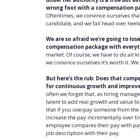
wrong foot with a compensation pac
Oftentimes, we convince ourselves that 
candidate, and we fall head over heels
We are so afraid we’re going to los
compensation package with everyt
market. Of course, we have to do all k
we convince ourselves it’s worth it. W
But here’s the rub: Does that com
for continuous growth and impro
often we forget that, as hiring managers
talent to add real growth and value t
that if you overpay someone from the 
increase the pay incrementally over ti
employee compares their pay with pay
job description with their pay.