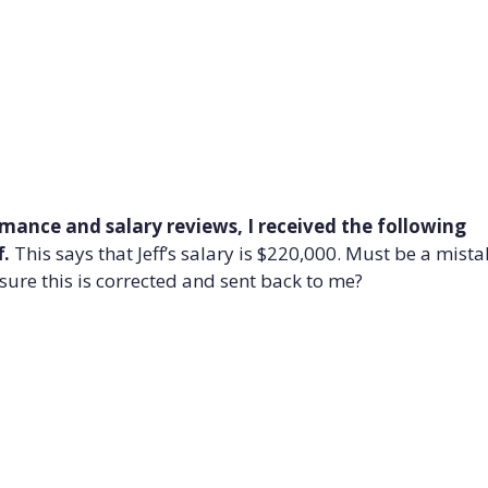
ormance and salary reviews, I received the following
f.
This says that Jeff’s salary is $220,000. Must be a mista
ure this is corrected and sent back to me?