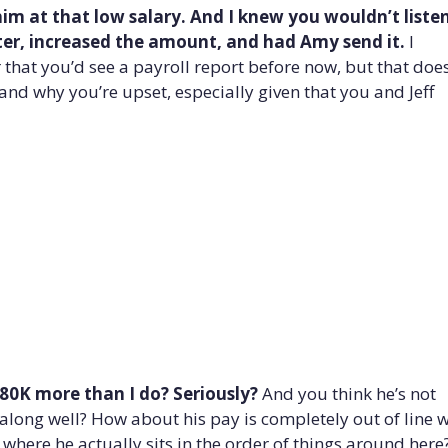
e him at that low salary. And I knew you wouldn’t liste
etter, increased the amount, and had Amy send it.
I
r that you’d see a payroll report before now, but that does
nd why you’re upset, especially given that you and Jeff
80K more than I do?
Seriously?
And you think he’s not
along well? How about his pay is completely out of line w
 where he actually sits in the order of things around here