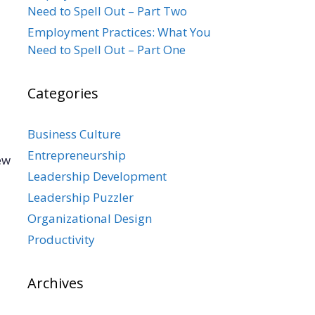
Need to Spell Out – Part Two
Employment Practices: What You
Need to Spell Out – Part One
Categories
Business Culture
Entrepreneurship
ew
Leadership Development
Leadership Puzzler
Organizational Design
Productivity
Archives