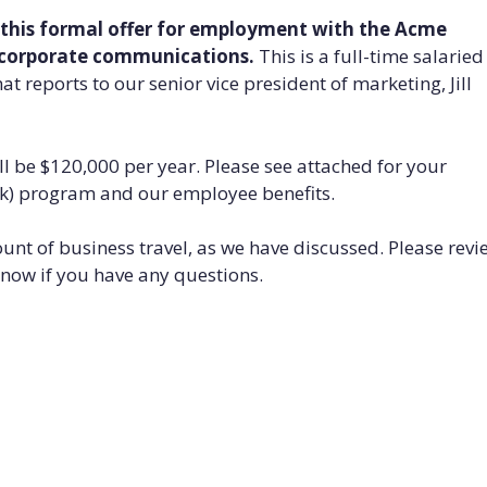
 this formal offer for employment with the Acme
f corporate communications.
This is a full-time salaried
at reports to our senior vice president of marketing, Jill
ill be $120,000 per year. Please see attached for your
1(k) program and our employee benefits.
mount of business travel, as we have discussed. Please revi
know if you have any questions.