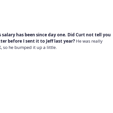
 salary has been since day one. Did Curt not tell you
r before I sent it to Jeff last year?
He was really
 so he bumped it up a little.