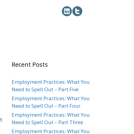
Recent Posts
Employment Practices: What You
Need to Spell Out – Part Five
Employment Practices: What You
Need to Spell Out – Part Four
Employment Practices: What You
t
Need to Spell Out – Part Three
Employment Practices: What You