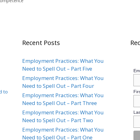
 Competence
Recent Posts
Rec
Employment Practices: What You
Need to Spell Out – Part Five
Ema
Employment Practices: What You
Need to Spell Out – Part Four
d to
Fir
Employment Practices: What You
Need to Spell Out – Part Three
Employment Practices: What You
La
Need to Spell Out – Part Two
Employment Practices: What You
Need to Spell Out – Part One