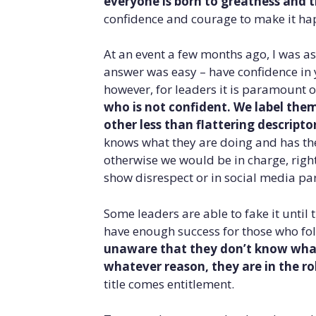
everyone is born to greatness and t
confidence and courage to make it ha
At an event a few months ago, I was as
answer was easy – have confidence in y
however, for leaders it is paramount o
who is not confident. We label the
other less than flattering descriptor
knows what they are doing and has th
otherwise we would be in charge, right?
show disrespect or in social media pa
Some leaders are able to fake it until
have enough success for those who fol
unaware that they don’t know what 
whatever reason, they are in the rol
title comes entitlement.