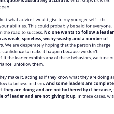
his quote is absolutely accurate.
What stops us is the
ppen.
ked what advice I would give to my younger self – the
our abilities. This could probably be said for everyone,
n the road to success.
No one wants to follow a leader
m as weak, spineless, wishy-washy and a number of
s.
We are desperately hoping that the person in charge
e confidence to make it happen because we don’t –
 If the leader exhibits any of these behaviors, we tune ou
rlance, unfollow them.
 they make it, acting as if they know what they are doing 
low to believe in them
. And some leaders are complete
they are doing and are not bothered by it because, 
e of leader and are not giving it up.
In these cases, wit