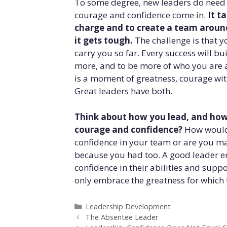
To some degree, new leaders do need t
courage and confidence come in.
It t
charge and to create a team around
it gets tough.
The challenge is that y
carry you so far. Every success will bu
more, and to be more of who you are 
is a moment of greatness, courage wit
Great leaders have both.
Think about how you lead, and how
courage and confidence?
How would 
confidence in your team or are you maki
because you had too. A good leader e
confidence in their abilities and supp
only embrace the greatness for which th
Categories
Leadership Development
The Absentee Leader