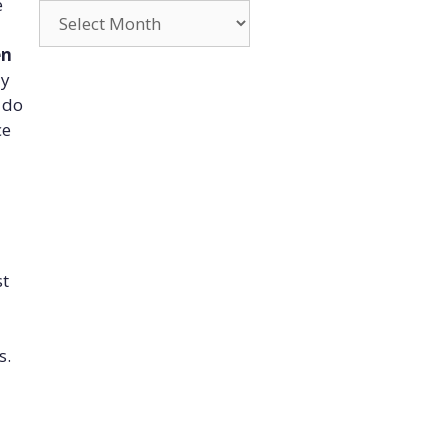
e
Archives
en
ly
o do
ce
st
s.