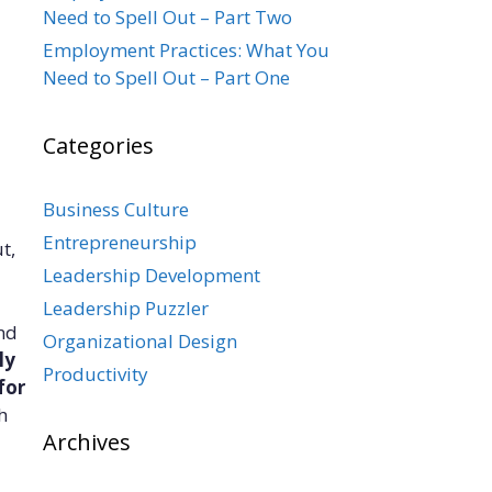
Need to Spell Out – Part Two
Employment Practices: What You
Need to Spell Out – Part One
Categories
Business Culture
Entrepreneurship
t,
Leadership Development
Leadership Puzzler
and
Organizational Design
ly
Productivity
for
h
Archives