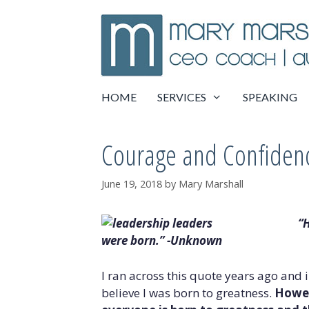
Skip
to
content
HOME
SERVICES
SPEAKING
Courage and Confiden
June 19, 2018
by
Mary Marshall
“H
were born.” -Unknown
I ran across this quote years ago and 
believe I was born to greatness.
Howev