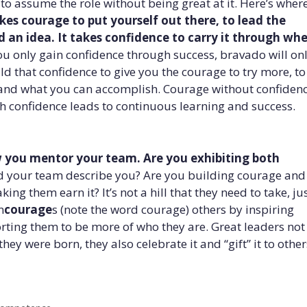
o assume the role without being great at it. Here’s wher
akes courage to put yourself out there, to lead the
 an idea. It takes confidence to carry it through wh
ou only gain confidence through success, bravado will on
ild that confidence to give you the courage to try more, t
and what you can accomplish. Courage without confiden
h confidence leads to continuous learning and success.
 you mentor your team. Are you exhibiting both
your team describe you? Are you building courage and
ng them earn it? It’s not a hill that they need to take, ju
n
courage
s (note the word courage) others by inspiring
orting them to be more of who they are. Great leaders not
ey were born, they also celebrate it and “gift” it to other