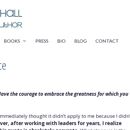
BOOKS
PRESS
BIO
BLOG
CONTACT
ce
ave the courage to embrace the greatness for which you
immediately thought it didn’t apply to me because I didn’
er, after working with leaders for years, I realize