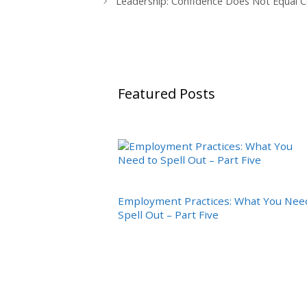
Leadership: Confidence Does Not Equal
Featured Posts
Employment Practices: What You Nee
Spell Out – Part Five