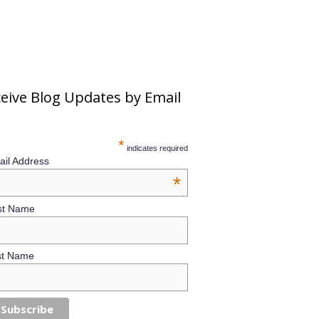
eive Blog Updates by Email
*
indicates required
il Address
*
st Name
st Name