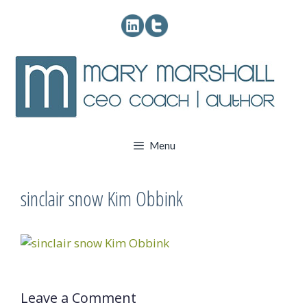
Skip
to
content
Menu
sinclair snow Kim Obbink
Leave a Comment