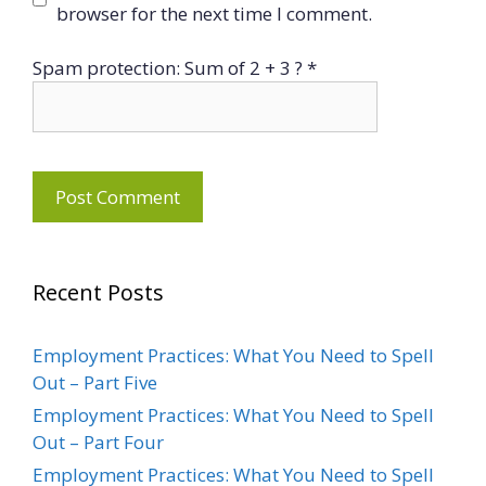
browser for the next time I comment.
Spam protection: Sum of 2 + 3 ?
*
Recent Posts
Employment Practices: What You Need to Spell
Out – Part Five
Employment Practices: What You Need to Spell
Out – Part Four
Employment Practices: What You Need to Spell