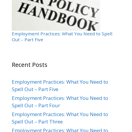
Employment Practices: What You Need to Spell
Out – Part Five
Recent Posts
Employment Practices: What You Need to
Spell Out – Part Five
Employment Practices: What You Need to
Spell Out – Part Four
Employment Practices: What You Need to
Spell Out – Part Three
Employment Practices: What You Need to