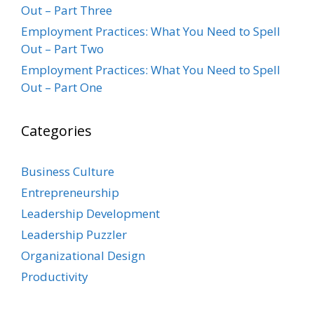
Out – Part Three
Employment Practices: What You Need to Spell
Out – Part Two
Employment Practices: What You Need to Spell
Out – Part One
Categories
Business Culture
Entrepreneurship
Leadership Development
Leadership Puzzler
Organizational Design
Productivity