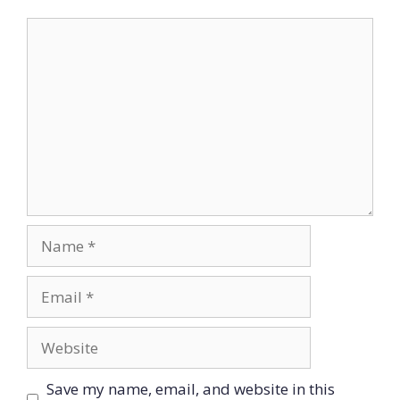
Comment
Name
Email
Website
Save my name, email, and website in this