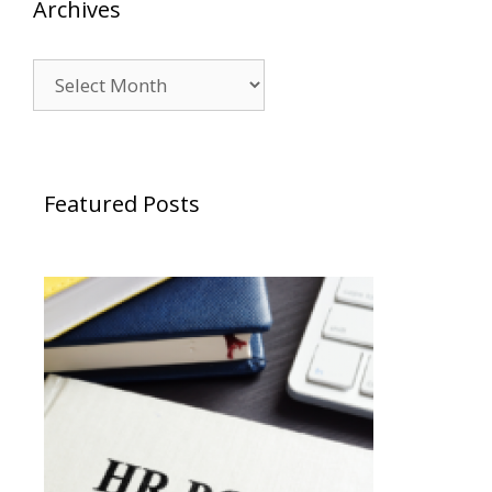
Archives
Archives
Featured Posts