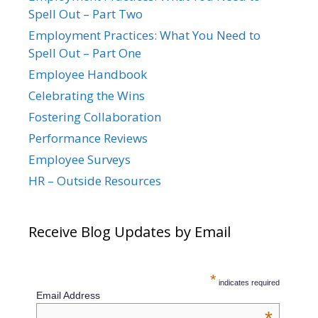
Spell Out – Part Two
Employment Practices: What You Need to
Spell Out – Part One
Employee Handbook
Celebrating the Wins
Fostering Collaboration
Performance Reviews
Employee Surveys
HR – Outside Resources
Receive Blog Updates by Email
*
indicates required
Email Address