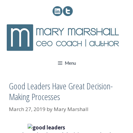
Skip
to
content
Menu
Good Leaders Have Great Decision-
Making Processes
March 27, 2019
by
Mary Marshall