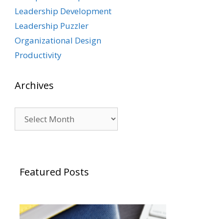
Leadership Development
Leadership Puzzler
Organizational Design
Productivity
Archives
Archives
Featured Posts