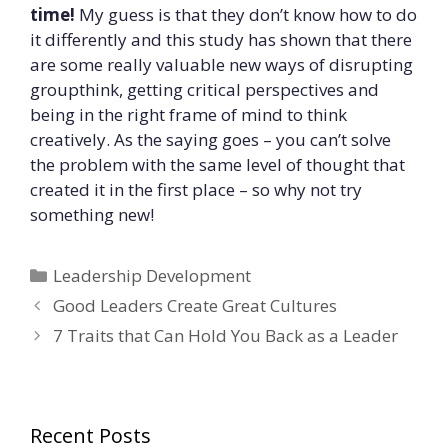
time!
My guess is that they don’t know how to do
it differently and this study has shown that there
are some really valuable new ways of disrupting
groupthink, getting critical perspectives and
being in the right frame of mind to think
creatively. As the saying goes – you can’t solve
the problem with the same level of thought that
created it in the first place – so why not try
something new!
Categories
Leadership Development
Good Leaders Create Great Cultures
7 Traits that Can Hold You Back as a Leader
Recent Posts