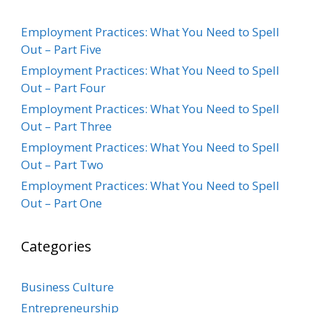
Employment Practices: What You Need to Spell
Out – Part Five
Employment Practices: What You Need to Spell
Out – Part Four
Employment Practices: What You Need to Spell
Out – Part Three
Employment Practices: What You Need to Spell
Out – Part Two
Employment Practices: What You Need to Spell
Out – Part One
Categories
Business Culture
Entrepreneurship