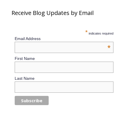
Receive Blog Updates by Email
*
indicates required
Email Address
*
First Name
Last Name