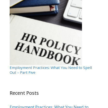
Employment Practices: What You Need to Spell
Out – Part Five
Recent Posts
Employment Practices: What You Need to