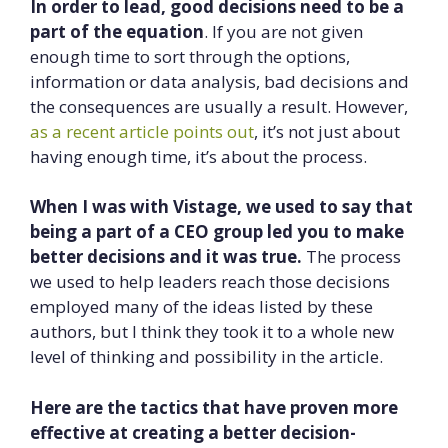
In order to lead, good decisions need to be a
part of the equation
. If you are not given
enough time to sort through the options,
information or data analysis, bad decisions and
the consequences are usually a result. However,
as a recent article points out
, it’s not just about
having enough time, it’s about the process.
When I was with Vistage, we used to say that
being a part of a CEO group led you to make
better decisions and it was true.
The process
we used to help leaders reach those decisions
employed many of the ideas listed by these
authors, but I think they took it to a whole new
level of thinking and possibility in the article.
Here are the tactics that have proven more
effective at creating a better decision-