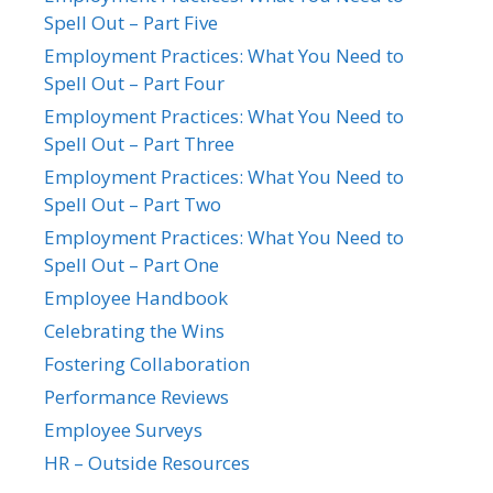
Spell Out – Part Five
Employment Practices: What You Need to
Spell Out – Part Four
Employment Practices: What You Need to
Spell Out – Part Three
Employment Practices: What You Need to
Spell Out – Part Two
Employment Practices: What You Need to
Spell Out – Part One
Employee Handbook
Celebrating the Wins
Fostering Collaboration
Performance Reviews
Employee Surveys
HR – Outside Resources