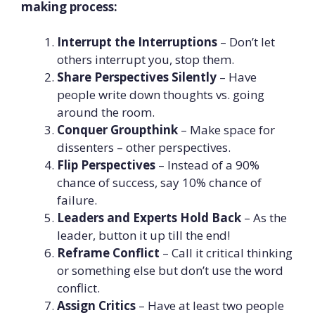
making process:
Interrupt the Interruptions
– Don’t let
others interrupt you, stop them.
Share Perspectives Silently
– Have
people write down thoughts vs. going
around the room.
Conquer Groupthink
– Make space for
dissenters – other perspectives.
Flip Perspectives
– Instead of a 90%
chance of success, say 10% chance of
failure.
Leaders and Experts Hold Back
– As the
leader, button it up till the end!
Reframe Conflict
– Call it critical thinking
or something else but don’t use the word
conflict.
Assign Critics
– Have at least two people