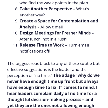
who find the weak points in the plan.
Take Another Perspective
– What’s
another way?
Create a Space for Contemplation and
Analysis
– Allow time!!
Design Meetings for Fresher Minds
–
After lunch, not in a rush!
Release Time to Work
– Turn email
notifications off!
The biggest roadblock to any of these subtle but
effective suggestions is the leader and the
perception of “no time.”
The adage “why do we
never have enough time up front but always
have enough time to fix it” comes to mind. I
hear leaders complain daily of no time for a
thoughtful decision-making process – and
yet they are the ones not allowing enough