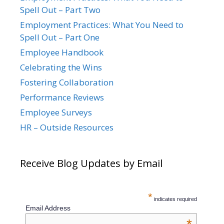
Spell Out – Part Two
Employment Practices: What You Need to
Spell Out – Part One
Employee Handbook
Celebrating the Wins
Fostering Collaboration
Performance Reviews
Employee Surveys
HR – Outside Resources
Receive Blog Updates by Email
*
indicates required
Email Address