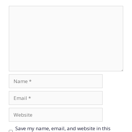
Comment
Name
Email
Website
Save my name, email, and website in this