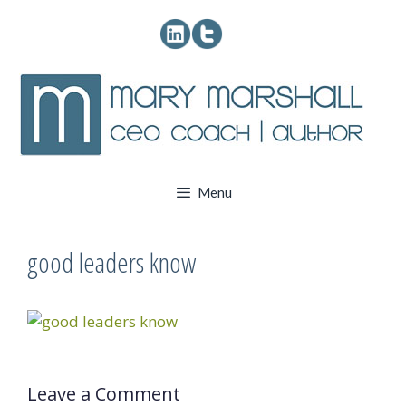
Skip
to
content
Menu
good leaders know
Leave a Comment