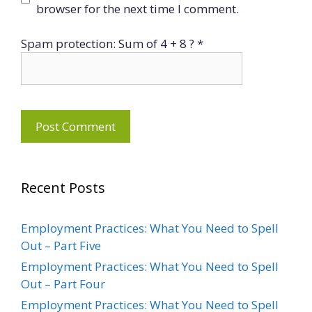
browser for the next time I comment.
Spam protection: Sum of 4 + 8 ?
*
Recent Posts
Employment Practices: What You Need to Spell
Out – Part Five
Employment Practices: What You Need to Spell
Out – Part Four
Employment Practices: What You Need to Spell