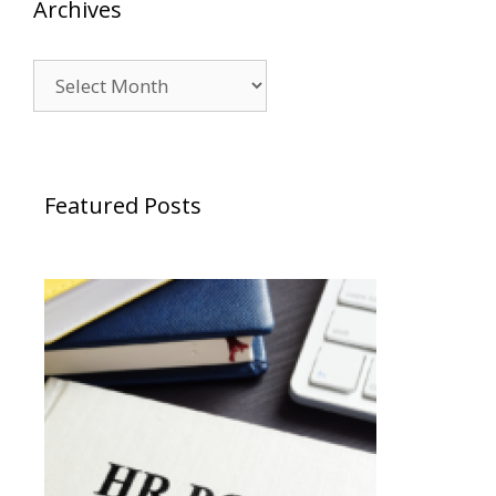
Archives
Archives
Featured Posts