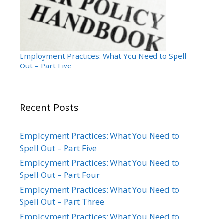
Employment Practices: What You Need to Spell
Out – Part Five
Recent Posts
Employment Practices: What You Need to
Spell Out – Part Five
Employment Practices: What You Need to
Spell Out – Part Four
Employment Practices: What You Need to
Spell Out – Part Three
Employment Practices: What You Need to