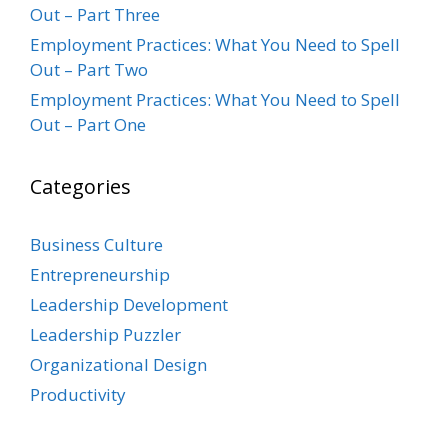
Out – Part Three
Employment Practices: What You Need to Spell
Out – Part Two
Employment Practices: What You Need to Spell
Out – Part One
Categories
Business Culture
Entrepreneurship
Leadership Development
Leadership Puzzler
Organizational Design
Productivity