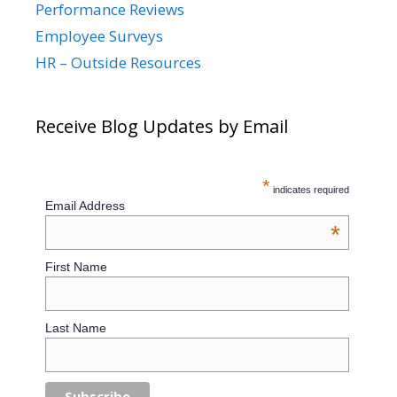
Performance Reviews
Employee Surveys
HR – Outside Resources
Receive Blog Updates by Email
*
indicates required
Email Address
*
First Name
Last Name