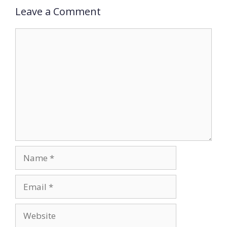
Leave a Comment
Comment
Name
Email
Website