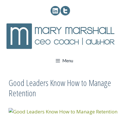
Skip
to
content
Menu
Good Leaders Know How to Manage
Retention