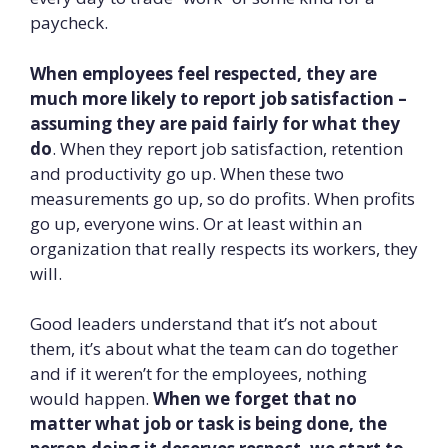
paycheck.
When employees feel respected, they are
much more likely to report job satisfaction –
assuming they are paid fairly for what they
do
. When they report job satisfaction, retention
and productivity go up. When these two
measurements go up, so do profits. When profits
go up, everyone wins. Or at least within an
organization that really respects its workers, they
will.
Good leaders understand that it’s not about
them, it’s about what the team can do together
and if it weren’t for the employees, nothing
would happen.
When we forget that no
matter what job or task is being done, the