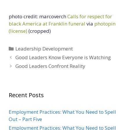
photo credit: marcoverch
Calls for respect for
black America at Franklin funeral
via
photopin
(license)
(cropped)
Categories
Leadership Development
Good Leaders Know Everyone is Watching
Good Leaders Confront Reality
Recent Posts
Employment Practices: What You Need to Spell
Out – Part Five
Employment Practices: What You Need to Spell