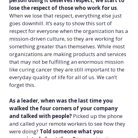
person doing it deserves respect, we start to
lose the respect of those who work for us
.
When we lose that respect, everything else just
goes downhill. It’s easy to show this sort of
respect for everyone when the organization has a
mission-driven culture, so they are working for
something greater than themselves. While most
organizations are making products and services
that may not be fulfilling an enormous mission
like curing cancer they are still important to the
everyday quality of life for all of us. We can’t
forget this.
As a leader, when was the last time you
walked the four corners of your company
and talked with people?
Picked up the phone
and called your remote workers to see how they
were doing?
Told someone what you