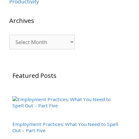
Productivity
Archives
Archives
Featured Posts
Employment Practices: What You Need to Spell
Out – Part Five