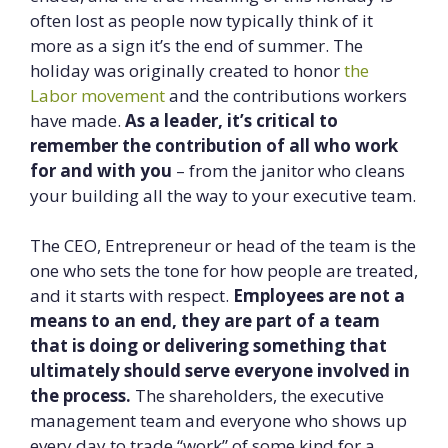
often lost as people now typically think of it
more as a sign it’s the end of summer. The
holiday was originally created to honor
the
Labor movement
and the contributions workers
have made.
As a leader, it’s critical to
remember the contribution of all who work
for and with you
– from the janitor who cleans
your building all the way to your executive team.
The CEO, Entrepreneur or head of the team is the
one who sets the tone for how people are treated,
and it starts with respect.
Employees are not a
means to an end, they are part of a team
that is doing or delivering something that
ultimately should serve everyone involved in
the process.
The shareholders, the executive
management team and everyone who shows up
every day to trade “work” of some kind for a