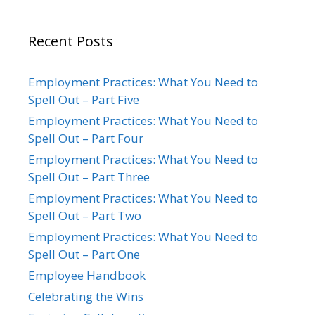
Recent Posts
Employment Practices: What You Need to
Spell Out – Part Five
Employment Practices: What You Need to
Spell Out – Part Four
Employment Practices: What You Need to
Spell Out – Part Three
Employment Practices: What You Need to
Spell Out – Part Two
Employment Practices: What You Need to
Spell Out – Part One
Employee Handbook
Celebrating the Wins