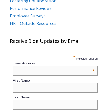
Fostering Collaboration
Performance Reviews
Employee Surveys
HR – Outside Resources
Receive Blog Updates by Email
*
indicates required
Email Address
*
First Name
Last Name