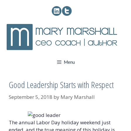
Skip
to
content
Menu
Good Leadership Starts with Respect
September 5, 2018
by
Mary Marshall
The annual Labor Day holiday weekend just
ended, and the true meaning of this holiday is