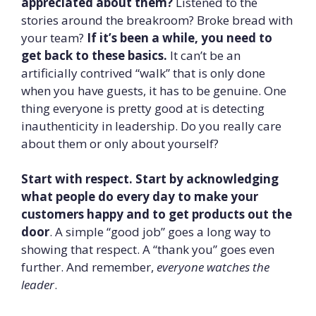
appreciated about them?
Listened to the
stories around the breakroom? Broke bread with
your team?
If it’s been a while, you need to
get back to these basics.
It can’t be an
artificially contrived “walk” that is only done
when you have guests, it has to be genuine. One
thing everyone is pretty good at is detecting
inauthenticity in leadership. Do you really care
about them or only about yourself?
Start with respect. Start by acknowledging
what people do every day to make your
customers happy and to get products out the
door
. A simple “good job” goes a long way to
showing that respect. A “thank you” goes even
further. And remember,
everyone watches the
leader
.