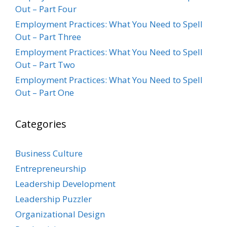
Out – Part Four
Employment Practices: What You Need to Spell
Out – Part Three
Employment Practices: What You Need to Spell
Out – Part Two
Employment Practices: What You Need to Spell
Out – Part One
Categories
Business Culture
Entrepreneurship
Leadership Development
Leadership Puzzler
Organizational Design