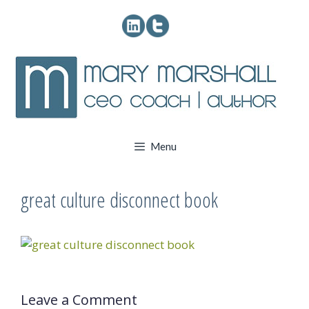
Skip
to
content
Menu
great culture disconnect book
Leave a Comment