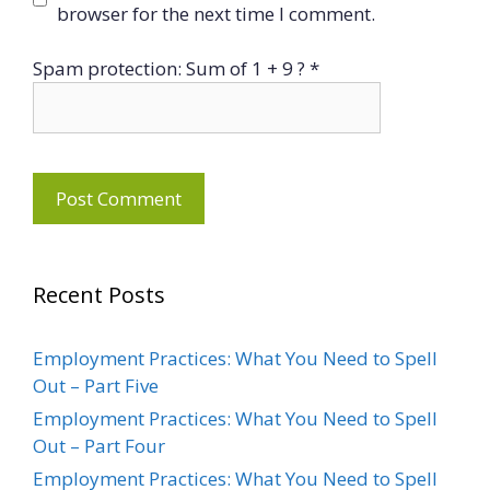
browser for the next time I comment.
Spam protection: Sum of 1 + 9 ?
*
Recent Posts
Employment Practices: What You Need to Spell
Out – Part Five
Employment Practices: What You Need to Spell
Out – Part Four
Employment Practices: What You Need to Spell