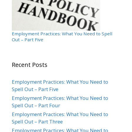
Employment Practices: What You Need to Spell
Out – Part Five
Recent Posts
Employment Practices: What You Need to
Spell Out – Part Five
Employment Practices: What You Need to
Spell Out – Part Four
Employment Practices: What You Need to
Spell Out – Part Three
Employment Practices: What You Need to