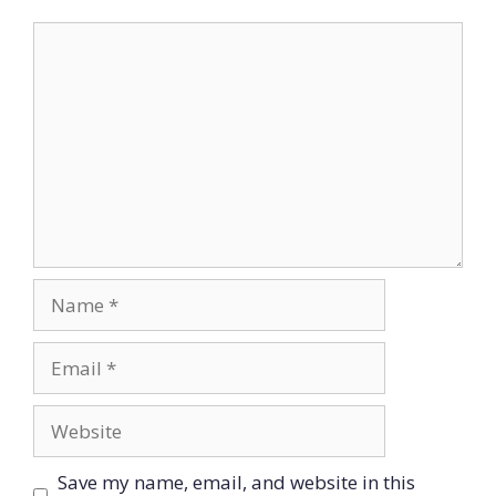
Comment
Name
Email
Website
Save my name, email, and website in this