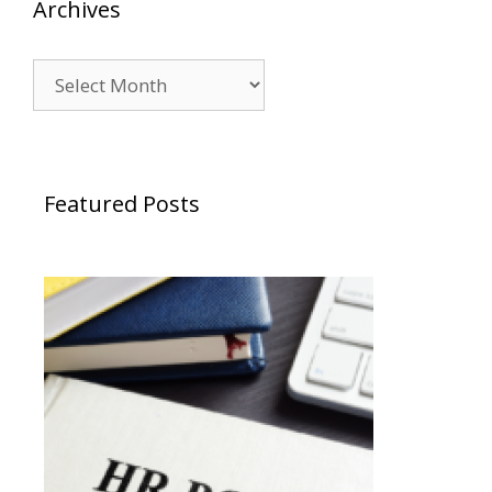
Archives
Archives
Featured Posts