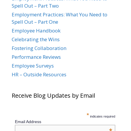
Spell Out – Part Two
Employment Practices: What You Need to
Spell Out – Part One
Employee Handbook
Celebrating the Wins
Fostering Collaboration
Performance Reviews
Employee Surveys
HR – Outside Resources
Receive Blog Updates by Email
*
indicates required
Email Address