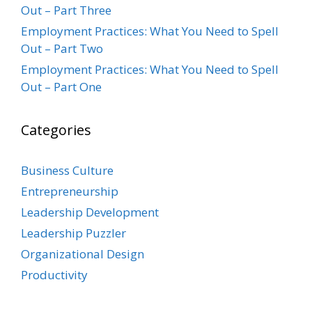
Out – Part Three
Employment Practices: What You Need to Spell
Out – Part Two
Employment Practices: What You Need to Spell
Out – Part One
Categories
Business Culture
Entrepreneurship
Leadership Development
Leadership Puzzler
Organizational Design
Productivity