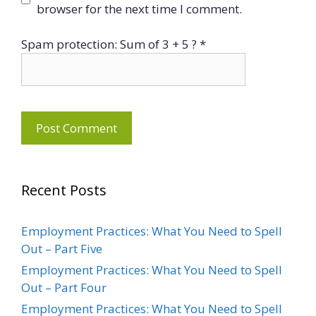
browser for the next time I comment.
Spam protection: Sum of 3 + 5 ?
*
Recent Posts
Employment Practices: What You Need to Spell
Out – Part Five
Employment Practices: What You Need to Spell
Out – Part Four
Employment Practices: What You Need to Spell