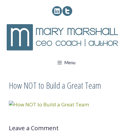
Skip
to
content
Menu
How NOT to Build a Great Team
Leave a Comment