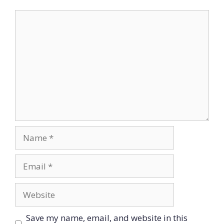
Comment
Name
Email
Website
Save my name, email, and website in this