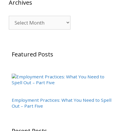
Archives
Archives
Featured Posts
Employment Practices: What You Need to Spell
Out – Part Five
Recent Posts