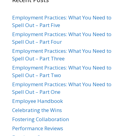
Employment Practices: What You Need to
Spell Out – Part Five
Employment Practices: What You Need to
Spell Out – Part Four
Employment Practices: What You Need to
Spell Out – Part Three
Employment Practices: What You Need to
Spell Out – Part Two
Employment Practices: What You Need to
Spell Out – Part One
Employee Handbook
Celebrating the Wins
Fostering Collaboration
Performance Reviews