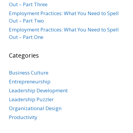
Out – Part Three
Employment Practices: What You Need to Spell
Out – Part Two
Employment Practices: What You Need to Spell
Out – Part One
Categories
Business Culture
Entrepreneurship
Leadership Development
Leadership Puzzler
Organizational Design
Productivity