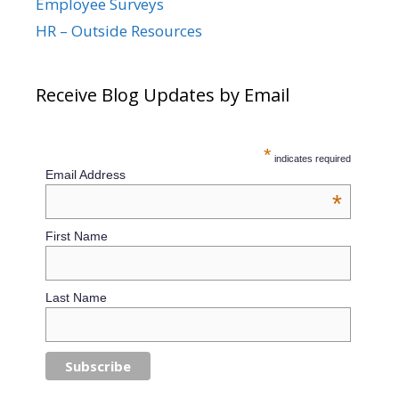
Employee Surveys
HR – Outside Resources
Receive Blog Updates by Email
*
indicates required
Email Address
*
First Name
Last Name