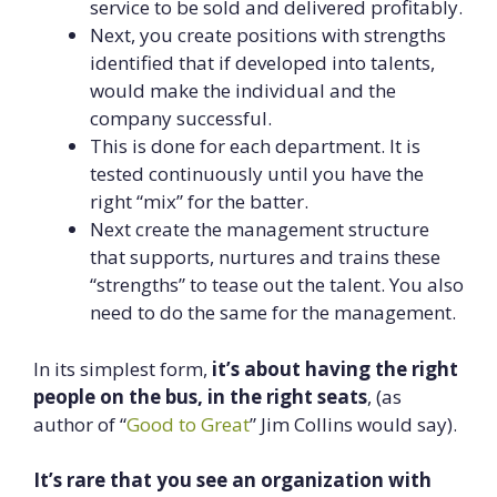
service to be sold and delivered profitably.
Next, you create positions with strengths
identified that if developed into talents,
would make the individual and the
company successful.
This is done for each department. It is
tested continuously until you have the
right “mix” for the batter.
Next create the management structure
that supports, nurtures and trains these
“strengths” to tease out the talent. You also
need to do the same for the management.
In its simplest form,
it’s about having the right
people on the bus, in the right seats
, (as
author of “
Good to Great
” Jim Collins would say).
It’s rare that you see an organization with