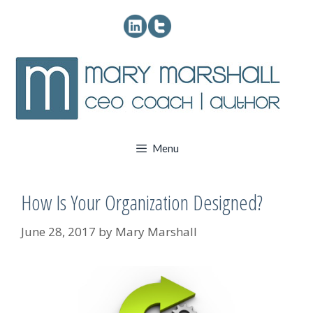
Skip
to
content
Menu
How Is Your Organization Designed?
June 28, 2017
by
Mary Marshall