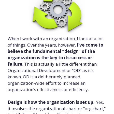
When I work with an organization, I look at a lot
of things. Over the years, however,
I’ve come to
believe the fundamental “design” of the
organization is the key to its success or
failure
. This is actually a little different than
Organizational Development or “OD” as it’s
known. OD is a deliberately planned,
organization-wide effort to increase an
organization’s effectiveness or efficiency.
Design is how the organization is set up
. Yes,
it involves the organizational chart or “org chart,”