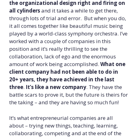
the organizational design right and firing on
all cylinders
and it takes a while to get there,
through lots of trial and error. But when you do,
it all comes together like beautiful music being
played by a world-class symphony orchestra. I’ve
worked with a couple of companies in this
position and it’s really thrilling to see the
collaboration, lack of ego and the enormous
amount of work being accomplished.
What one
client company had not been able to do in
20+ years, they have achieved in the last
three
.
It’s like a new company
. They have the
battle scars to prove it, but the future is theirs for
the taking – and they are having so much fun!
It’s what entrepreneurial companies are all
about – trying new things, teaching, learning,
collaborating, competing and at the end of the