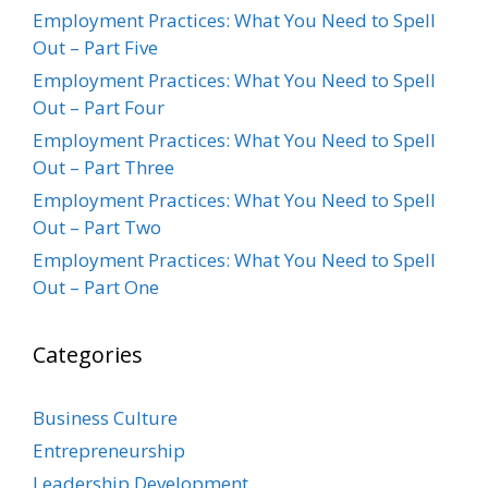
Employment Practices: What You Need to Spell
Out – Part Five
Employment Practices: What You Need to Spell
Out – Part Four
Employment Practices: What You Need to Spell
Out – Part Three
Employment Practices: What You Need to Spell
Out – Part Two
Employment Practices: What You Need to Spell
Out – Part One
Categories
Business Culture
Entrepreneurship
Leadership Development