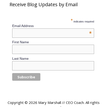
Receive Blog Updates by Email
*
indicates required
Email Address
*
First Name
Last Name
Copyright © 2026 Mary Marshall // CEO Coach. All rights