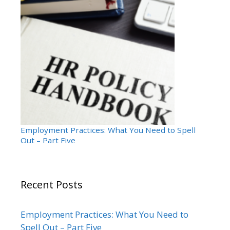
Employment Practices: What You Need to Spell
Out – Part Five
Recent Posts
Employment Practices: What You Need to
Spell Out – Part Five