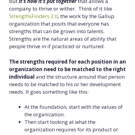
but
it’s how it’s put together
that allows a
company to thrive or wither. Think of it like
StrengthsFinders 2.0
, the work by the Gallup
organization that posits that everyone has
strengths that can be grown into talents.
Strengths are the natural areas of ability that
people thrive in if practiced or nurtured.
The strengths required for each position in an
organization need to be matched to the right
individual
and the structure around that person
needs to be matched to his or her development
needs. It goes something like this:
At the foundation, start with the values of
the organization.
Then start looking at what the
organization requires for its product or