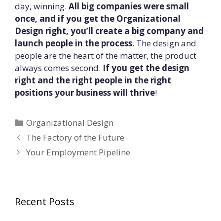
day, winning.
All big companies were small
once, and if you get the Organizational
Design right, you’ll create a big company and
launch people in the process
. The design and
people are the heart of the matter, the product
always comes second.
If you get the design
right and the right people in the right
positions your business will thrive
!
Categories
Organizational Design
The Factory of the Future
Your Employment Pipeline
Recent Posts