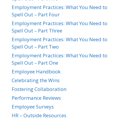
Employment Practices: What You Need to
Spell Out – Part Four
Employment Practices: What You Need to
Spell Out – Part Three
Employment Practices: What You Need to
Spell Out – Part Two
Employment Practices: What You Need to
Spell Out – Part One
Employee Handbook
Celebrating the Wins
Fostering Collaboration
Performance Reviews
Employee Surveys
HR – Outside Resources