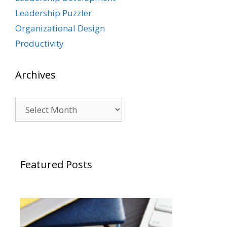
Leadership Puzzler
Organizational Design
Productivity
Archives
Archives
Featured Posts