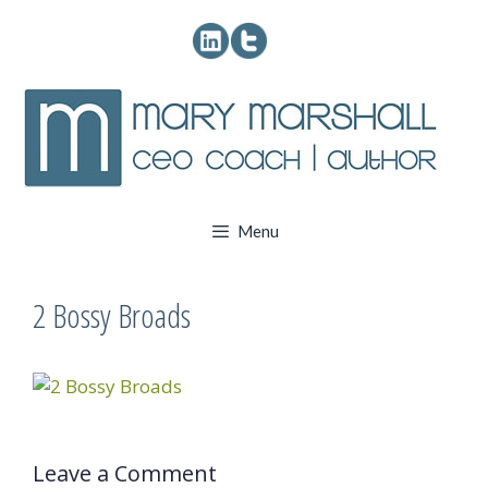
Skip
to
content
Menu
2 Bossy Broads
Leave a Comment