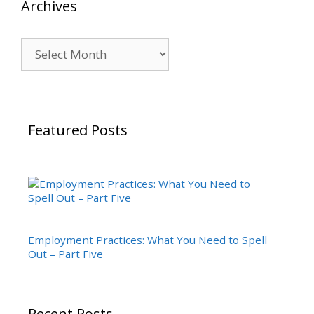
Archives
Archives
Featured Posts
Employment Practices: What You Need to Spell
Out – Part Five
Recent Posts