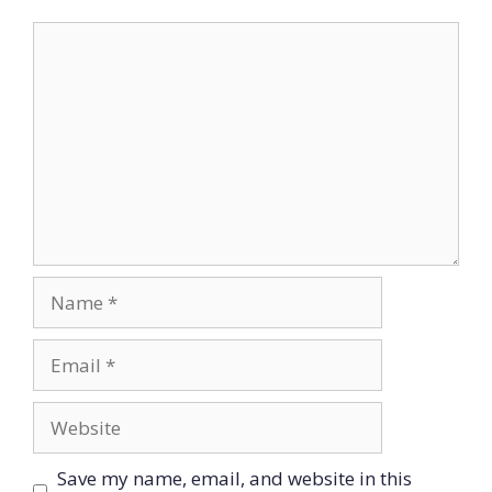
Comment
Name
Email
Website
Save my name, email, and website in this