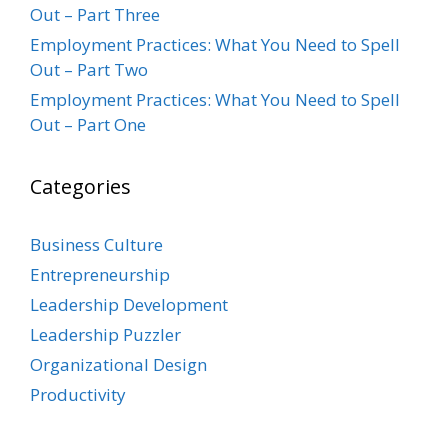
Out – Part Three
Employment Practices: What You Need to Spell
Out – Part Two
Employment Practices: What You Need to Spell
Out – Part One
Categories
Business Culture
Entrepreneurship
Leadership Development
Leadership Puzzler
Organizational Design
Productivity