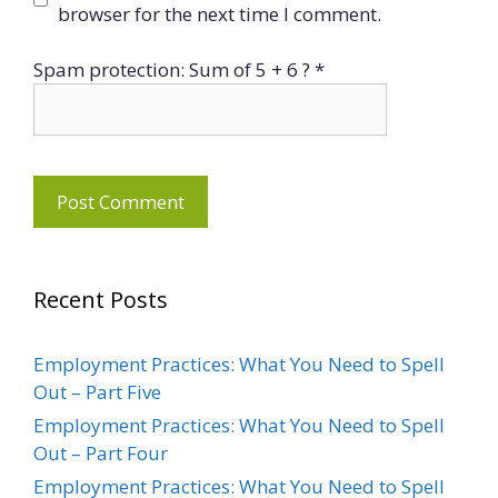
browser for the next time I comment.
Spam protection: Sum of 5 + 6 ?
*
Recent Posts
Employment Practices: What You Need to Spell
Out – Part Five
Employment Practices: What You Need to Spell
Out – Part Four
Employment Practices: What You Need to Spell