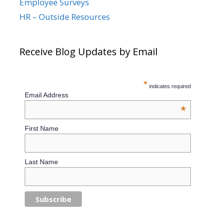
Employee Surveys
HR – Outside Resources
Receive Blog Updates by Email
*
indicates required
Email Address
*
First Name
Last Name