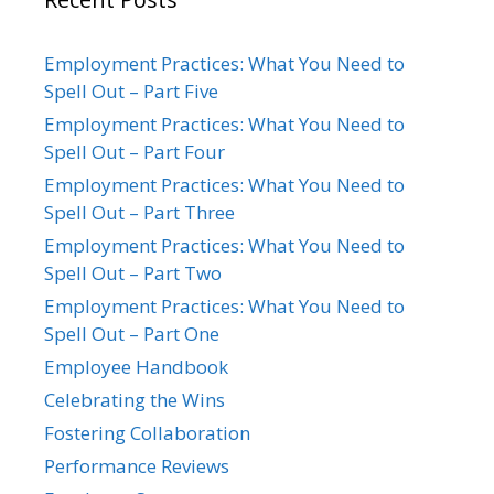
Employment Practices: What You Need to
Spell Out – Part Five
Employment Practices: What You Need to
Spell Out – Part Four
Employment Practices: What You Need to
Spell Out – Part Three
Employment Practices: What You Need to
Spell Out – Part Two
Employment Practices: What You Need to
Spell Out – Part One
Employee Handbook
Celebrating the Wins
Fostering Collaboration
Performance Reviews