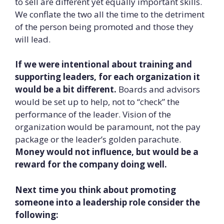
to sell are different yet equally important skills.
We conflate the two all the time to the detriment
of the person being promoted and those they
will lead.
If we were intentional about training and
supporting leaders, for each organization it
would be a bit different.
Boards and advisors
would be set up to help, not to “check” the
performance of the leader. Vision of the
organization would be paramount, not the pay
package or the leader’s golden parachute.
Money would not influence, but would be a
reward for the company doing well.
Next time you think about promoting
someone into a leadership role consider the
following: