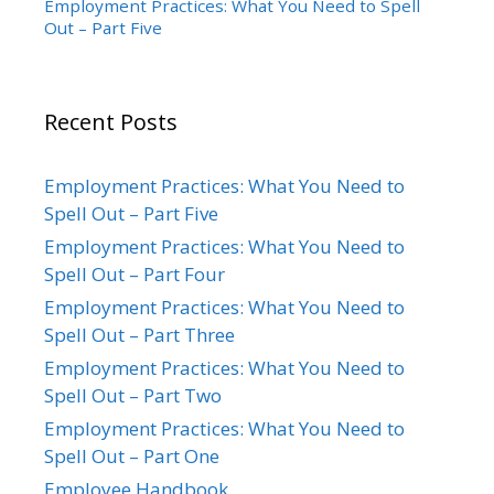
Employment Practices: What You Need to Spell
Out – Part Five
Recent Posts
Employment Practices: What You Need to
Spell Out – Part Five
Employment Practices: What You Need to
Spell Out – Part Four
Employment Practices: What You Need to
Spell Out – Part Three
Employment Practices: What You Need to
Spell Out – Part Two
Employment Practices: What You Need to
Spell Out – Part One
Employee Handbook