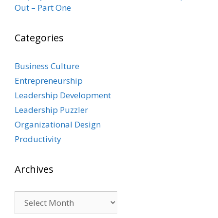
Out – Part One
Categories
Business Culture
Entrepreneurship
Leadership Development
Leadership Puzzler
Organizational Design
Productivity
Archives
Archives