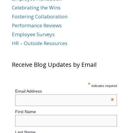
Celebrating the Wins
Fostering Collaboration
Performance Reviews
Employee Surveys
HR – Outside Resources
Receive Blog Updates by Email
*
indicates required
Email Address
*
First Name
Last Name