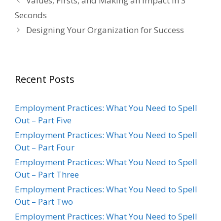
Values, Firsts, and Making an Impact in 3
Seconds
Designing Your Organization for Success
Recent Posts
Employment Practices: What You Need to Spell
Out – Part Five
Employment Practices: What You Need to Spell
Out – Part Four
Employment Practices: What You Need to Spell
Out – Part Three
Employment Practices: What You Need to Spell
Out – Part Two
Employment Practices: What You Need to Spell