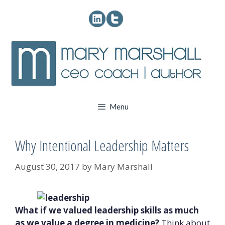
Skip
to
content
Menu
Why Intentional Leadership Matters
August 30, 2017
by
Mary Marshall
What if we valued leadership skills as much
as we value a degree in medicine?
Think about