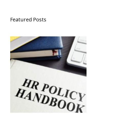
Featured Posts