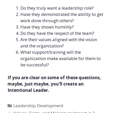
Do they truly want a leadership role?
Have they demonstrated the ability to get
work done through others?
Have they shown humility?
Do they have the respect of the team?
Are their values aligned with the vision
and the organization?
What support/training will the
organization make available for them to
be successful?
If you are clear on some of these questions,
maybe, just maybe, you’ll create an
Intentional Leader.
Categories
Leadership Development