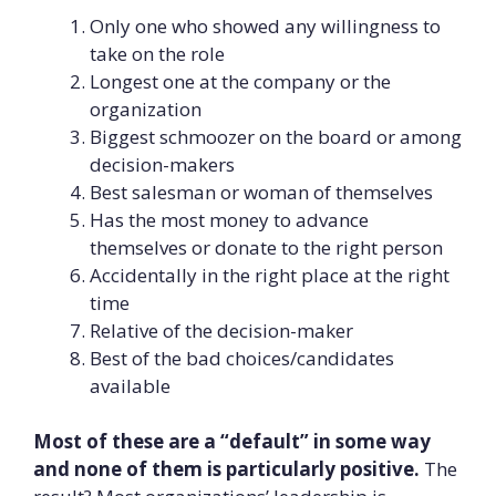
Only one who showed any willingness to
take on the role
Longest one at the company or the
organization
Biggest schmoozer on the board or among
decision-makers
Best salesman or woman of themselves
Has the most money to advance
themselves or donate to the right person
Accidentally in the right place at the right
time
Relative of the decision-maker
Best of the bad choices/candidates
available
Most of these are a “default” in some way
and none of them is particularly positive.
The