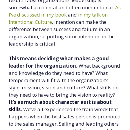
result? Most organizations’ leadership is
somewhat accidental and often unintentional.
As
I’ve discussed in my book
and
in my talk on
Intentional Culture
, intention can make the
difference between success and failure in an
organization, so putting some intention on the
leadership is critical.
This means deciding what makes a good
leader for the organization.
What background
and knowledge do they need to have? What
temperament will fit with the organization’s
style, mission, vision and culture? What skills do
they need to have to bring the vision to reality?
It’s as much about character as it is about
skills.
We’ve all experienced the train wreck that
happens when the best sales person is promoted
to the sales manager. Selling and leading others