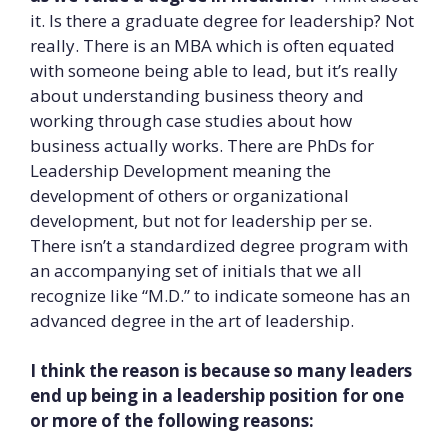
it. Is there a graduate degree for leadership? Not
really. There is an MBA which is often equated
with someone being able to lead, but it’s really
about understanding business theory and
working through case studies about how
business actually works. There are PhDs for
Leadership Development meaning the
development of others or organizational
development, but not for leadership per se.
There isn’t a standardized degree program with
an accompanying set of initials that we all
recognize like “M.D.” to indicate someone has an
advanced degree in the art of leadership.
I think the reason is because so many leaders
end up being in a leadership position for one
or more of the following reasons: