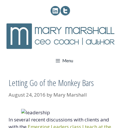
Skip
to
content
Menu
Letting Go of the Monkey Bars
August 24, 2016
by
Mary Marshall
In several recent discussions with clients and
with the
Emerging Leaders class I teach at the