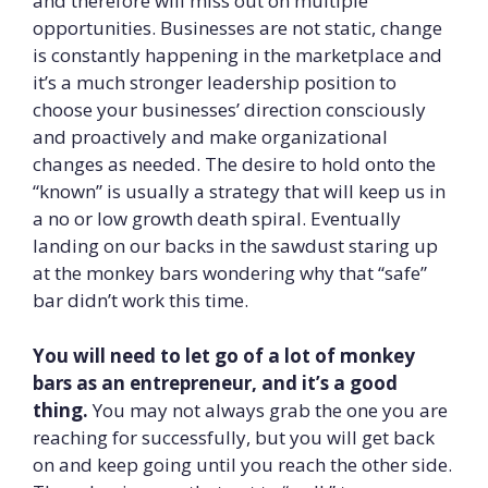
and therefore will miss out on multiple
opportunities. Businesses are not static, change
is constantly happening in the marketplace and
it’s a much stronger leadership position to
choose your businesses’ direction consciously
and proactively and make organizational
changes as needed. The desire to hold onto the
“known” is usually a strategy that will keep us in
a no or low growth death spiral. Eventually
landing on our backs in the sawdust staring up
at the monkey bars wondering why that “safe”
bar didn’t work this time.
You will need to let go of a lot of monkey
bars as an entrepreneur, and it’s a good
thing.
You may not always grab the one you are
reaching for successfully, but you will get back
on and keep going until you reach the other side.