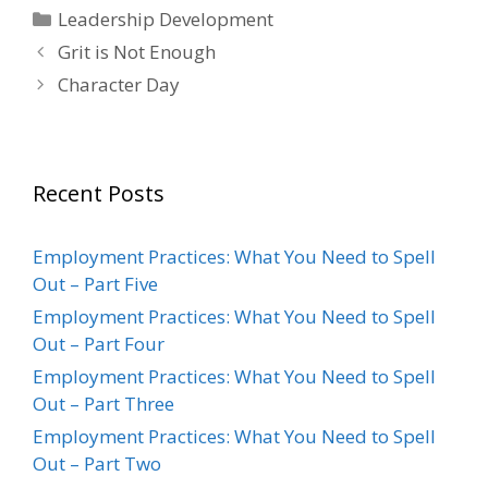
Categories
Leadership Development
Grit is Not Enough
Character Day
Recent Posts
Employment Practices: What You Need to Spell
Out – Part Five
Employment Practices: What You Need to Spell
Out – Part Four
Employment Practices: What You Need to Spell
Out – Part Three
Employment Practices: What You Need to Spell
Out – Part Two