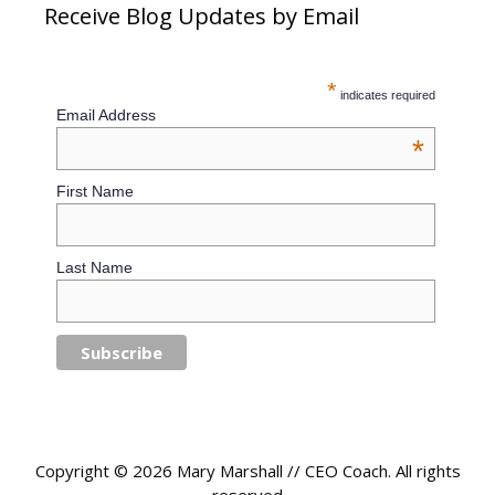
Receive Blog Updates by Email
*
indicates required
Email Address
*
First Name
Last Name
Copyright © 2026 Mary Marshall // CEO Coach. All rights
reserved