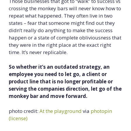
Those businesses that got to “walk” to success vs
crossing the monkey bars will never know how to
repeat what happened. They often live in two
states – fear that someone might find out they
didn’t really do anything to make the success
happen or a state of complete obliviousness that
they were in the right place at the exact right
time. It’s never replicable.
So whether it’s an outdated strategy, an
employee you need to let go, a client or
product line that is no longer profitable or
serving the companies direction, let go of the
monkey bar and move forward.
photo credit:
At the playground
via
photopin
(license)