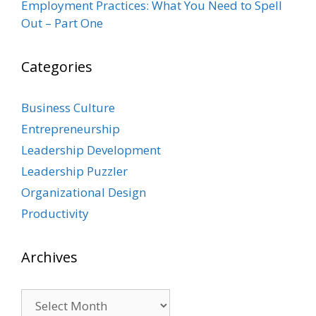
Employment Practices: What You Need to Spell
Out – Part One
Categories
Business Culture
Entrepreneurship
Leadership Development
Leadership Puzzler
Organizational Design
Productivity
Archives
Archives