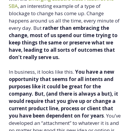
SBA
, an interesting example of a type of
blockage to change has come up. Change
happens around us all the time, every minute of
every day. But
rather than embracing the
change, most of us spend our time trying to
keep things the same or preserve what we
have, leading to all sorts of outcomes that
don’t really serve us.
In business, it looks like this.
You have a new
opportunity that seems for all intents and
purposes like it could be great for the
company. But, (and there is always a but), it
would require that you give up or change a
current product line, process or client that
you have been dependent on for years
. You’ve
developed an “attachment” to whatever it is and
no matter how good this new idea or option is,