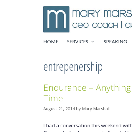
Skip
to
content
HOME
SERVICES
SPEAKING
entrepenership
Endurance – Anything 
Time
August 21, 2014
by
Mary Marshall
I had a conversation this weekend wit