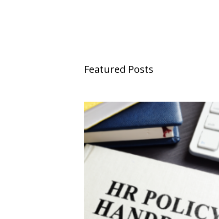
Featured Posts