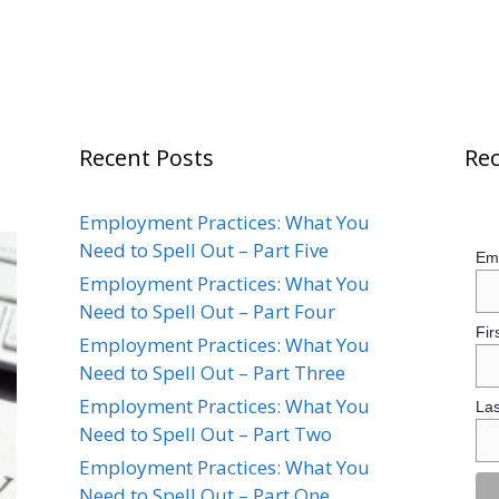
Recent Posts
Rec
Employment Practices: What You
Need to Spell Out – Part Five
Ema
Employment Practices: What You
Need to Spell Out – Part Four
Fir
Employment Practices: What You
Need to Spell Out – Part Three
Employment Practices: What You
La
Need to Spell Out – Part Two
Employment Practices: What You
Need to Spell Out – Part One