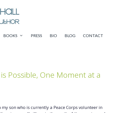
BOOKS
PRESS
BIO
BLOG
CONTACT
is Possible, One Moment at a
h my son who is currently a Peace Corps volunteer in