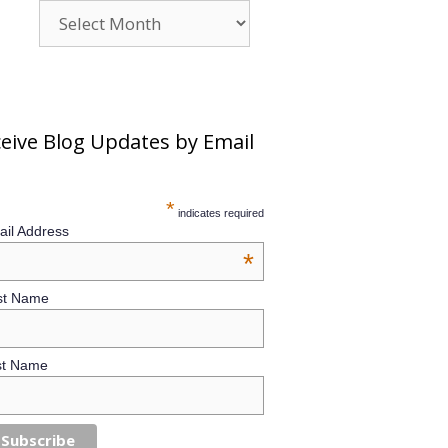
Archives
eive Blog Updates by Email
*
indicates required
il Address
*
st Name
st Name