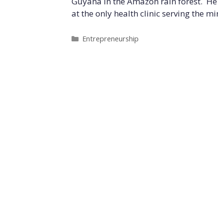
Guyana in the Amazon rain forest. He l
at the only health clinic serving the m
Categories
Entrepreneurship