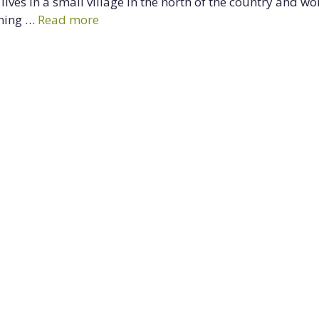
ives in a small village in the north of the country and wo
ining …
Read more