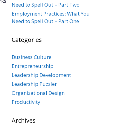
rks
Need to Spell Out – Part Two
Employment Practices: What You
Need to Spell Out – Part One
Categories
Business Culture
Entrepreneurship
Leadership Development
Leadership Puzzler
Organizational Design
Productivity
Archives