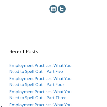
Recent Posts
Employment Practices: What You
Need to Spell Out – Part Five
Employment Practices: What You
Need to Spell Out – Part Four
Employment Practices: What You
Need to Spell Out – Part Three
Employment Practices: What You