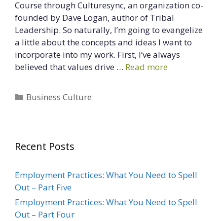
Course through Culturesync, an organization co-
founded by Dave Logan, author of Tribal
Leadership. So naturally, I’m going to evangelize
a little about the concepts and ideas I want to
incorporate into my work. First, I’ve always
believed that values drive …
Read more
Categories
Business Culture
Recent Posts
Employment Practices: What You Need to Spell
Out – Part Five
Employment Practices: What You Need to Spell
Out – Part Four