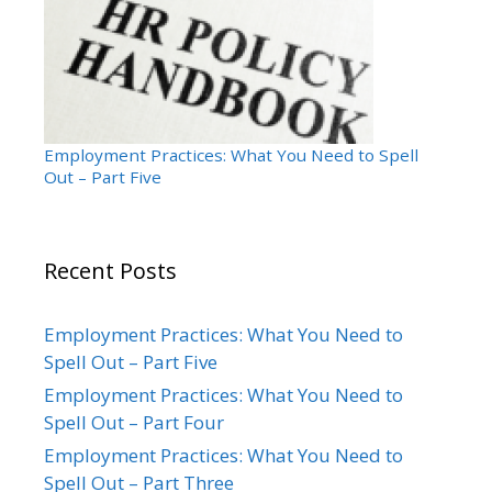
Employment Practices: What You Need to Spell
Out – Part Five
Recent Posts
Employment Practices: What You Need to
Spell Out – Part Five
Employment Practices: What You Need to
Spell Out – Part Four
Employment Practices: What You Need to
Spell Out – Part Three