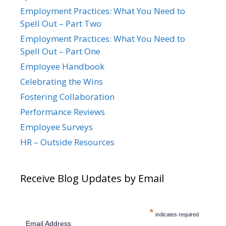
Employment Practices: What You Need to
Spell Out – Part Two
Employment Practices: What You Need to
Spell Out – Part One
Employee Handbook
Celebrating the Wins
Fostering Collaboration
Performance Reviews
Employee Surveys
HR – Outside Resources
Receive Blog Updates by Email
*
indicates required
Email Address