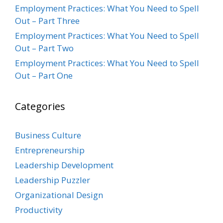
Employment Practices: What You Need to Spell
Out – Part Three
Employment Practices: What You Need to Spell
Out – Part Two
Employment Practices: What You Need to Spell
Out – Part One
Categories
Business Culture
Entrepreneurship
Leadership Development
Leadership Puzzler
Organizational Design
Productivity