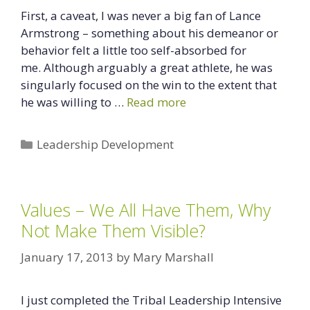
First, a caveat, I was never a big fan of Lance
Armstrong – something about his demeanor or
behavior felt a little too self-absorbed for
me. Although arguably a great athlete, he was
singularly focused on the win to the extent that
he was willing to …
Read more
Categories
Leadership Development
Values – We All Have Them, Why
Not Make Them Visible?
January 17, 2013
by
Mary Marshall
I just completed the Tribal Leadership Intensive