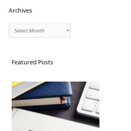
Archives
Archives
Featured Posts