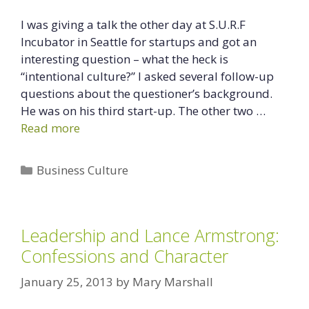
I was giving a talk the other day at S.U.R.F
Incubator in Seattle for startups and got an
interesting question – what the heck is
“intentional culture?” I asked several follow-up
questions about the questioner’s background.
He was on his third start-up. The other two …
Read more
Categories
Business Culture
Leadership and Lance Armstrong:
Confessions and Character
January 25, 2013
by
Mary Marshall