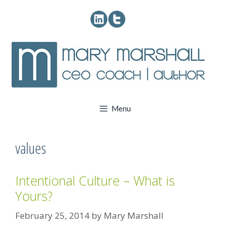
Skip
to
content
Menu
values
Intentional Culture – What is
Yours?
February 25, 2014
by
Mary Marshall