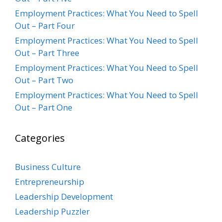
Employment Practices: What You Need to Spell
Out – Part Four
Employment Practices: What You Need to Spell
Out – Part Three
Employment Practices: What You Need to Spell
Out – Part Two
Employment Practices: What You Need to Spell
Out – Part One
Categories
Business Culture
Entrepreneurship
Leadership Development
Leadership Puzzler