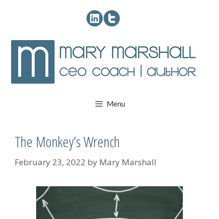
Skip
to
content
Menu
The Monkey’s Wrench
February 23, 2022
by
Mary Marshall