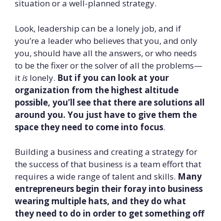
situation or a well-planned strategy.
Look, leadership can be a lonely job, and if
you’re a leader who believes that you, and only
you, should have all the answers, or who needs
to be the fixer or the solver of all the problems—
it
is
lonely.
But if you can look at your
organization from the highest altitude
possible, you’ll see that there are solutions all
around you. You just have to give them the
space they need to come into focus
.
Building a business and creating a strategy for
the success of that business is a team effort that
requires a wide range of talent and skills.
Many
entrepreneurs begin their foray into business
wearing multiple hats, and they do what
they need to do in order to get something off