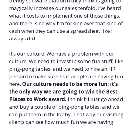
trendy software platform they think is going to
magically increase our sales tenfold. I’ve heard
what it costs to implement one of those things,
and there is no way I’m forking over that kind of
cash when they can use a spreadsheet like I
always did.
It’s our culture. We have a problem with our
culture. We need to invest in some fun stuff, like
ping-pong tables, and we need to hire an HR
person to make sure that people are having fun
here.
Our culture needs to be more fun; it’s
the only way we are going to win the Best
Places to Work award.
I think I’ll just go ahead
and buy a couple of ping-pong tables, and we
can put them in the lobby. That way our visiting
clients can see how much fun we are having.