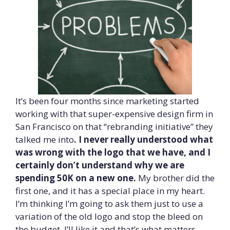
It’s been four months since marketing started
working with that super-expensive design firm in
San Francisco on that “rebranding initiative” they
talked me into
. I never really understood what
was wrong with the logo that we have, and I
certainly don’t understand why we are
spending 50K on a new one.
My brother did the
first one, and it has a special place in my heart.
I’m thinking I’m going to ask them just to use a
variation of the old logo and stop the bleed on
the budget. I’ll like it and that’s what matters.