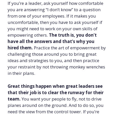
If you’re a leader, ask yourself how comfortable
you are answering “I don’t know” to a question
from one of your employees. If it makes you
uncomfortable, then you have to ask yourself if
you might need to work on your own skills of
empowering others.
The truth is, you don’t
have all the answers and that’s why you
hired them.
Practice the art of empowerment by
challenging those around you to bring great
ideas and strategies to you, and then practice
your restraint by not throwing monkey wrenches
in their plans.
Great things happen when great leaders see
that their job is to clear the runway for their
team.
You want your people to fly, not to drive
planes around on the ground. And to do so, you
need the view from the control tower. If you’re