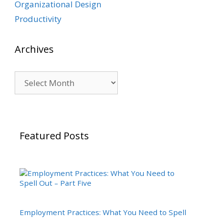
Organizational Design
Productivity
Archives
Archives
Featured Posts
Employment Practices: What You Need to Spell