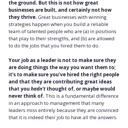
the ground. But this is not how great
businesses are built, and certainly not how
they thrive.
Great businesses with winning
strategies happen when you build a reliable
team of talented people who are (a) in positions
that play to their strengths, and (b) are allowed
to do the jobs that you hired them to do.
Your job as a leader is not to make sure they
are doing things the way you want them to;
it’s to make sure you’ve hired the right people
and that they are contributing great ideas
that you
hadn’t
thought of, or maybe would
never think of.
This is a fundamental difference
in an approach to management that many
leaders miss entirely because they are convinced
that it is indeed their job to have all the answers.