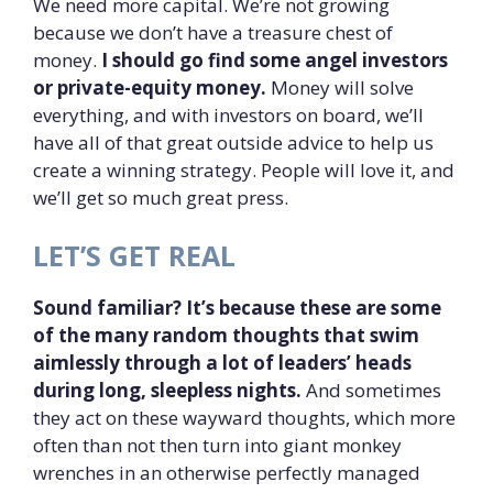
We need more capital. We’re not growing
because we don’t have a treasure chest of
money.
I should go find some angel investors
or private-equity money.
Money will solve
everything, and with investors on board, we’ll
have all of that great outside advice to help us
create a winning strategy. People will love it, and
we’ll get so much great press.
LET’S GET REAL
Sound familiar? It’s because these are some
of the many random thoughts that swim
aimlessly through a lot of leaders’ heads
during long, sleepless nights.
And sometimes
they act on these wayward thoughts, which more
often than not then turn into giant monkey
wrenches in an otherwise perfectly managed