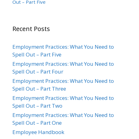
Out – Part Five
Recent Posts
Employment Practices: What You Need to
Spell Out – Part Five
Employment Practices: What You Need to
Spell Out – Part Four
Employment Practices: What You Need to
Spell Out – Part Three
Employment Practices: What You Need to
Spell Out – Part Two
Employment Practices: What You Need to
Spell Out – Part One
Employee Handbook