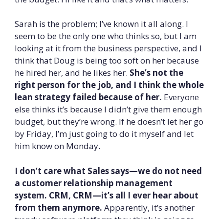
Sarah is the problem; I’ve known it all along. I
seem to be the only one who thinks so, but I am
looking at it from the business perspective, and I
think that Doug is being too soft on her because
he hired her, and he likes her.
She’s not the
right person for the job, and I think the whole
lean strategy failed because of her.
Everyone
else thinks it’s because I didn’t give them enough
budget, but they’re wrong. If he doesn’t let her go
by Friday, I’m just going to do it myself and let
him know on Monday.
I don’t care what Sales says—we do not need
a customer relationship management
system. CRM, CRM—it’s all I ever hear about
from them anymore.
Apparently, it’s another