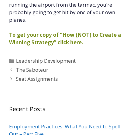
running the airport from the tarmac, you’re
probably going to get hit by one of your own
planes.
To get your copy of “How (NOT) to Create a
Winning Strategy” click here.
Categories
Leadership Development
The Saboteur
Seat Assignments
Recent Posts
Employment Practices: What You Need to Spell
Out – Part Five