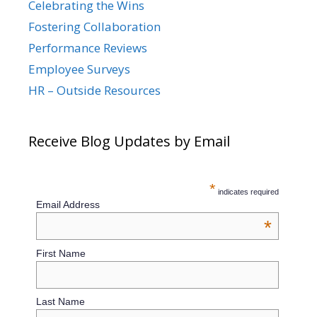
Celebrating the Wins
Fostering Collaboration
Performance Reviews
Employee Surveys
HR – Outside Resources
Receive Blog Updates by Email
*
indicates required
Email Address
*
First Name
Last Name