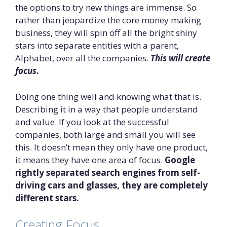
the options to try new things are immense. So
rather than jeopardize the core money making
business, they will spin off all the bright shiny
stars into separate entities with a parent,
Alphabet, over all the companies.
This will create
focus
.
Doing one thing well and knowing what that is.
Describing it in a way that people understand
and value. If you look at the successful
companies, both large and small you will see
this. It doesn’t mean they only have one product,
it means they have one area of focus.
Google
rightly separated search engines from self-
driving cars and glasses, they are completely
different stars.
Creating Focus