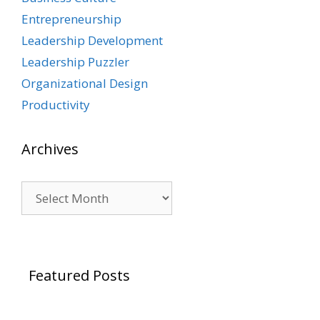
Entrepreneurship
Leadership Development
Leadership Puzzler
Organizational Design
Productivity
Archives
Archives
Featured Posts