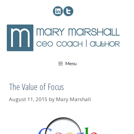
Skip
to
content
Menu
The Value of Focus
August 11, 2015
by
Mary Marshall