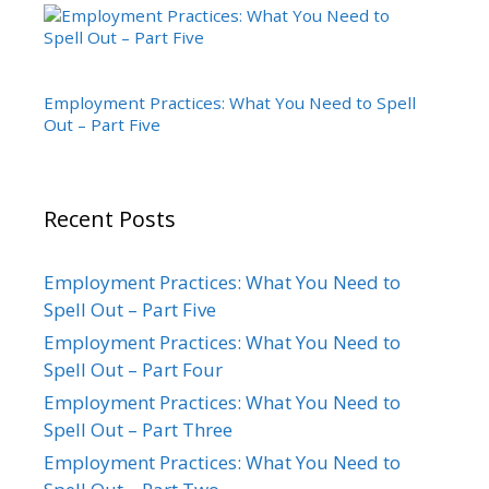
Employment Practices: What You Need to Spell
Out – Part Five
Recent Posts
Employment Practices: What You Need to
Spell Out – Part Five
Employment Practices: What You Need to
Spell Out – Part Four
Employment Practices: What You Need to
Spell Out – Part Three
Employment Practices: What You Need to