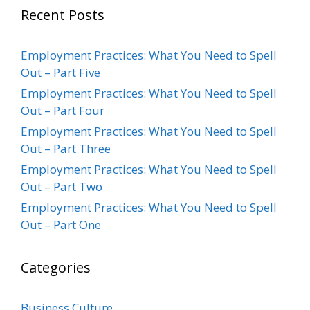
Recent Posts
Employment Practices: What You Need to Spell
Out – Part Five
Employment Practices: What You Need to Spell
Out – Part Four
Employment Practices: What You Need to Spell
Out – Part Three
Employment Practices: What You Need to Spell
Out – Part Two
Employment Practices: What You Need to Spell
Out – Part One
Categories
Business Culture