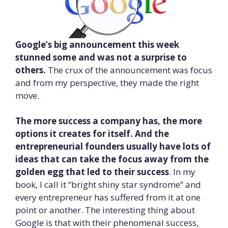
Google’s big announcement this week
stunned some and was not a surprise to
others.
The crux of the announcement was focus
and from my perspective, they made the right
move.
The more success a company has, the more
options it creates for itself. And the
entrepreneurial founders usually have lots of
ideas that can take the focus away from the
golden egg that led to their success
. In my
book, I call it “bright shiny star syndrome” and
every entrepreneur has suffered from it at one
point or another. The interesting thing about
Google is that with their phenomenal success,