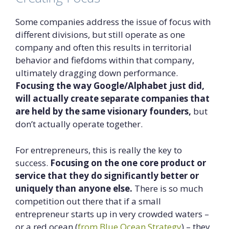
Some companies address the issue of focus with
different divisions, but still operate as one
company and often this results in territorial
behavior and fiefdoms within that company,
ultimately dragging down performance.
Focusing the way Google/Alphabet just did,
will actually create separate companies that
are held by the same visionary founders,
but
don’t actually operate together.
For entrepreneurs, this is really the key to
success.
Focusing on the one core product or
service that they do significantly better or
uniquely than anyone else.
There is so much
competition out there that if a small
entrepreneur starts up in very crowded waters –
or a red ocean (
from Blue Ocean Strategy
) – they