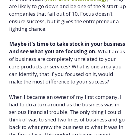
are likely to go down and be one of the 9 start-up
companies that fail out of 10. Focus doesn’t
ensure success, but it gives the entrepreneur a
fighting chance.
Maybe it’s time to take stock in your business
and see what you are focusing on.
What areas
of business are completely unrelated to your
core products or services? What is one area you
can identify, that if you focused on it, would
make the most difference to your success?
When I became an owner of my first company, I
had to do a turnaround as the business was in
serious financial trouble. The only thing I could
think of was to shed two lines of business and go
back to what grew the business to what it was in
the first place. This ended up being a good