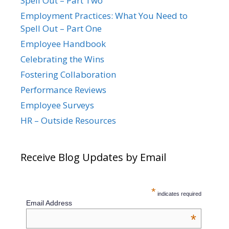
Spell Out – Part Two
Employment Practices: What You Need to
Spell Out – Part One
Employee Handbook
Celebrating the Wins
Fostering Collaboration
Performance Reviews
Employee Surveys
HR – Outside Resources
Receive Blog Updates by Email
*
indicates required
Email Address
*