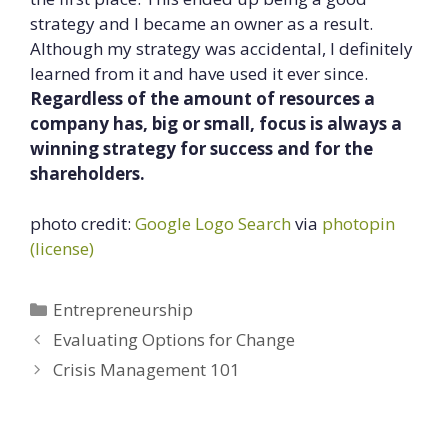
strategy and I became an owner as a result.
Although my strategy was accidental, I definitely
learned from it and have used it ever since.
Regardless of the amount of resources a
company has, big or small, focus is always a
winning strategy for success and for the
shareholders.
photo credit:
Google Logo Search
via
photopin
(license)
Categories
Entrepreneurship
Evaluating Options for Change
Crisis Management 101