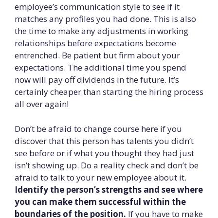
employee’s communication style to see if it
matches any profiles you had done. This is also
the time to make any adjustments in working
relationships before expectations become
entrenched. Be patient but firm about your
expectations. The additional time you spend
now will pay off dividends in the future. It’s
certainly cheaper than starting the hiring process
all over again!
Don’t be afraid to change course here if you
discover that this person has talents you didn’t
see before or if what you thought they had just
isn’t showing up. Do a reality check and don’t be
afraid to talk to your new employee about it.
Identify the person’s strengths and see where
you can make them successful within the
boundaries of the position.
If you have to make