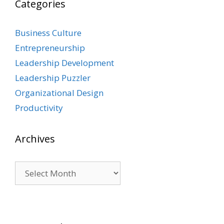
Categories
Business Culture
Entrepreneurship
Leadership Development
Leadership Puzzler
Organizational Design
Productivity
Archives
Archives