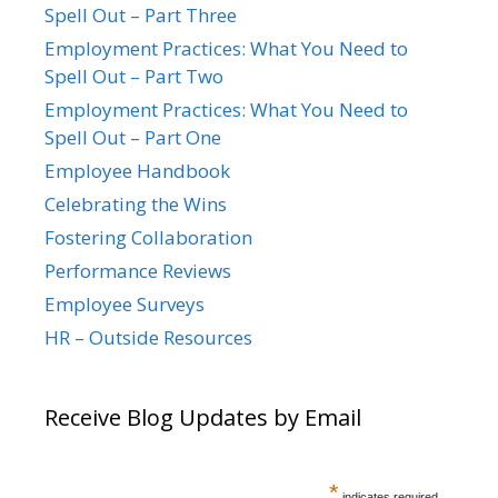
Spell Out – Part Three
Employment Practices: What You Need to
Spell Out – Part Two
Employment Practices: What You Need to
Spell Out – Part One
Employee Handbook
Celebrating the Wins
Fostering Collaboration
Performance Reviews
Employee Surveys
HR – Outside Resources
Receive Blog Updates by Email
*
indicates required