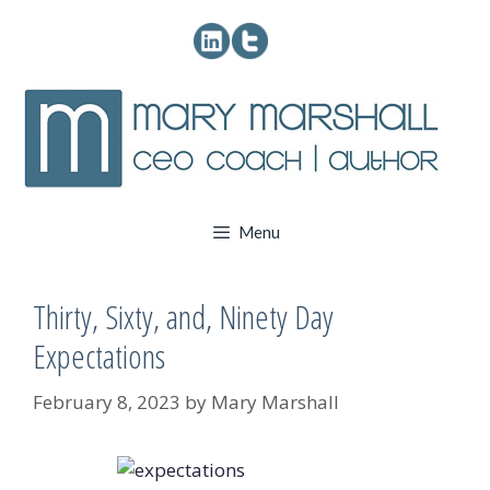
Skip
to
content
Menu
Thirty, Sixty, and, Ninety Day
Expectations
February 8, 2023
by
Mary Marshall