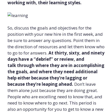
working with, their learning styles.
So, discuss the goals and objectives for the
position with your new hire in the first week, and
be sure to answer any questions. Point them in
the direction of resources and let them know who
to go to for answers.
At thirty, sixty, and ninety
days have a “debrief” or review, and
talk
through where they are in accomplishing
the goals, and where they need additional
help either because they’re lagging or
because they’re leaping ahead.
Don’t leave
them alone just because they are doing great.
People who are excelling need to know that, and
need to know where to go next. This period is
also an opportunity for you to get to know a new