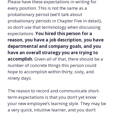
Please have these expectations in writing for
every position. This is not the same as a
probationary period (we’ll talk about
probationary periods in Chapter Five in detail),
so don’t use that terminology when discussing
expectations.
You hired this person for a
reason, you have a job description, you have
departmental and company goals, and you
have an overall strategy you are trying to
accomplish.
Given all of that, there should be a
number of concrete things this person could
hope to accomplish within thirty, sixty, and
ninety days.
The reason to record and communicate short-
term expectations is that you don’t yet know
your new employee’s learning style. They may be
a very quick, intuitive learner, and you don’t