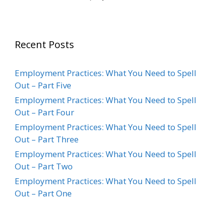
Recent Posts
Employment Practices: What You Need to Spell
Out – Part Five
Employment Practices: What You Need to Spell
Out – Part Four
Employment Practices: What You Need to Spell
Out – Part Three
Employment Practices: What You Need to Spell
Out – Part Two
Employment Practices: What You Need to Spell
Out – Part One