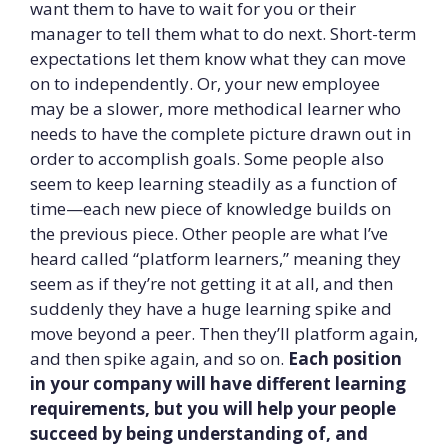
want them to have to wait for you or their
manager to tell them what to do next. Short-term
expectations let them know what they can move
on to independently. Or, your new employee
may be a slower, more methodical learner who
needs to have the complete picture drawn out in
order to accomplish goals. Some people also
seem to keep learning steadily as a function of
time—each new piece of knowledge builds on
the previous piece. Other people are what I’ve
heard called “platform learners,” meaning they
seem as if they’re not getting it at all, and then
suddenly they have a huge learning spike and
move beyond a peer. Then they’ll platform again,
and then spike again, and so on.
Each position
in your company will have different learning
requirements, but you will help your people
succeed by being understanding of, and