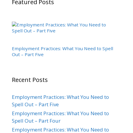
Featured Posts
Employment Practices: What You Need to Spell
Out – Part Five
Recent Posts
Employment Practices: What You Need to
Spell Out – Part Five
Employment Practices: What You Need to
Spell Out – Part Four
Employment Practices: What You Need to