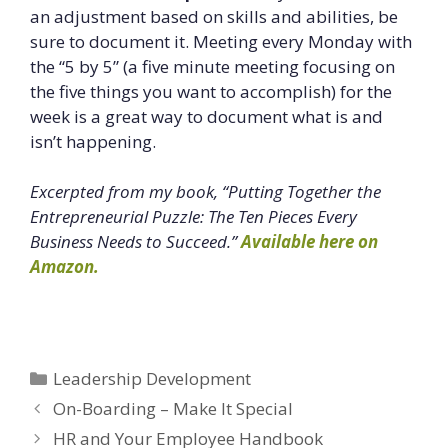
an adjustment based on skills and abilities, be
sure to document it. Meeting every Monday with
the “5 by 5” (a five minute meeting focusing on
the five things you want to accomplish) for the
week is a great way to document what is and
isn’t happening.
Excerpted from my book, “Putting Together the
Entrepreneurial Puzzle: The Ten Pieces Every
Business Needs to Succeed.”
Available here on
Amazon.
Categories
Leadership Development
On-Boarding – Make It Special
HR and Your Employee Handbook