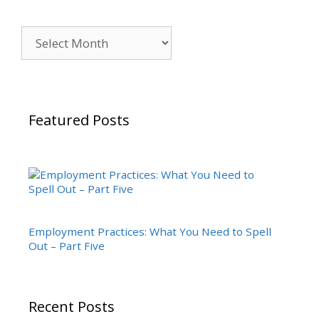
Archives
Featured Posts
Employment Practices: What You Need to Spell
Out – Part Five
Recent Posts