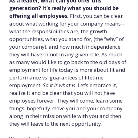
As a leader, what can you offer this
generation? It’s really what you should be
offering all employees.
First, you can be clear
about what working for your company means –
what the responsibilities are, the growth
opportunities, what you stand for, (the “why” of
your company), and how much independence
they will have or not in any given role. As much
as many would like to go back to the old days of
employment for life today is more about fit and
performance vs. guarantees of lifetime
employment.
So it is what is
. Let’s embrace it,
realize it and be clear that you will not have
employees forever. They will come, learn some
things, hopefully move you and your company
along in their mission while with you and then
they will leave to the next opportunity.