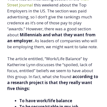
Street Journal
this weekend about the Top
Employers in the US. The section was paid
advertising, so I don’t give the rankings much
credence as it’s one of those pay to play
“awards.” However, there was a good section
about
Millennials and what they want from
an employer.
As leaders of companies who will
be employing them, we might want to take note.
The article entitled, “Work/Life Balance” by
Katherine Lynn discusses the “spoiled, lack of
focus, entitled” beliefs we seem to have about
this group. In fact, what she found
according to
a research project is that they really want
five things:
To have work/life balance
To be secure/stable in my job