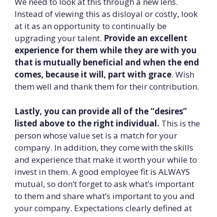
We need to look at this through a new lens.
Instead of viewing this as disloyal or costly, look
at it as an opportunity to continually be
upgrading your talent.
Provide an excellent
experience for them while they are with you
that is mutually beneficial and when the end
comes, because it will, part with grace
. Wish
them well and thank them for their contribution.
Lastly, you can provide all of the “desires”
listed above to the right individual.
This is the
person whose value set is a match for your
company. In addition, they come with the skills
and experience that make it worth your while to
invest in them. A good employee fit is ALWAYS
mutual, so don’t forget to ask what’s important
to them and share what’s important to you and
your company. Expectations clearly defined at