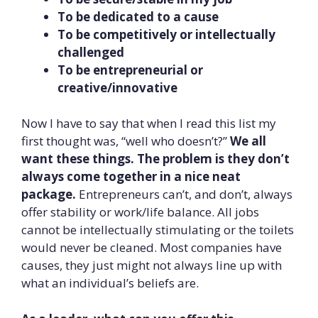
To be dedicated to a cause
To be competitively or intellectually
challenged
To be entrepreneurial or
creative/innovative
Now I have to say that when I read this list my
first thought was, “well who doesn’t?”
We all
want these things. The problem is they don’t
always come together in a nice neat
package.
Entrepreneurs can’t, and don’t, always
offer stability or work/life balance. All jobs
cannot be intellectually stimulating or the toilets
would never be cleaned. Most companies have
causes, they just might not always line up with
what an individual’s beliefs are.