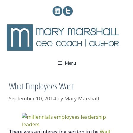
Skip
to
content
Menu
What Employees Want
September 10, 2014
by
Mary Marshall
There was an interesting section in the
Wall