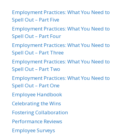
Employment Practices: What You Need to
Spell Out – Part Five
Employment Practices: What You Need to
Spell Out – Part Four
Employment Practices: What You Need to
Spell Out – Part Three
Employment Practices: What You Need to
Spell Out – Part Two
Employment Practices: What You Need to
Spell Out – Part One
Employee Handbook
Celebrating the Wins
Fostering Collaboration
Performance Reviews
Employee Surveys