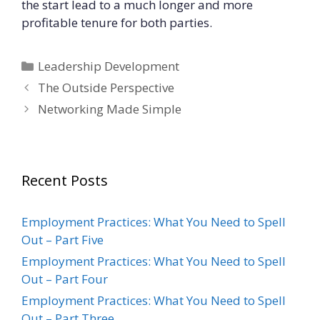
the start lead to a much longer and more
profitable tenure for both parties.
Categories
Leadership Development
The Outside Perspective
Networking Made Simple
Recent Posts
Employment Practices: What You Need to Spell
Out – Part Five
Employment Practices: What You Need to Spell
Out – Part Four
Employment Practices: What You Need to Spell
Out – Part Three