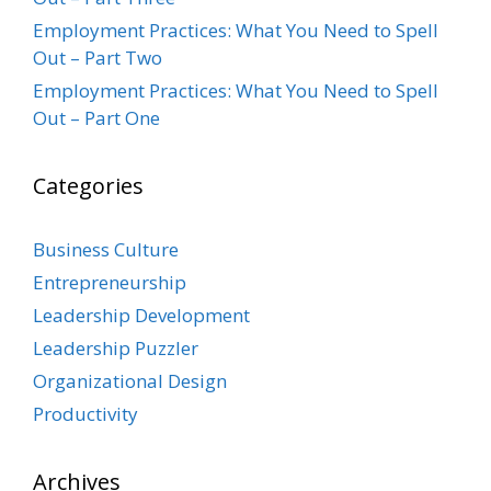
Employment Practices: What You Need to Spell
Out – Part Two
Employment Practices: What You Need to Spell
Out – Part One
Categories
Business Culture
Entrepreneurship
Leadership Development
Leadership Puzzler
Organizational Design
Productivity
Archives