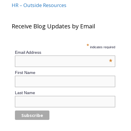
HR – Outside Resources
Receive Blog Updates by Email
*
indicates required
Email Address
*
First Name
Last Name