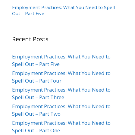
Employment Practices: What You Need to Spell
Out – Part Five
Recent Posts
Employment Practices: What You Need to
Spell Out – Part Five
Employment Practices: What You Need to
Spell Out – Part Four
Employment Practices: What You Need to
Spell Out – Part Three
Employment Practices: What You Need to
Spell Out – Part Two
Employment Practices: What You Need to
Spell Out – Part One