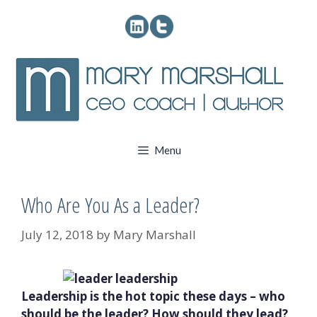
Skip
to
content
Menu
Who Are You As a Leader?
July 12, 2018
by
Mary Marshall
Leadership is the hot topic these days – who
should be the leader? How should they lead?