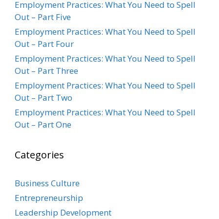
Employment Practices: What You Need to Spell
Out – Part Five
Employment Practices: What You Need to Spell
Out – Part Four
Employment Practices: What You Need to Spell
Out – Part Three
Employment Practices: What You Need to Spell
Out – Part Two
Employment Practices: What You Need to Spell
Out – Part One
Categories
Business Culture
Entrepreneurship
Leadership Development