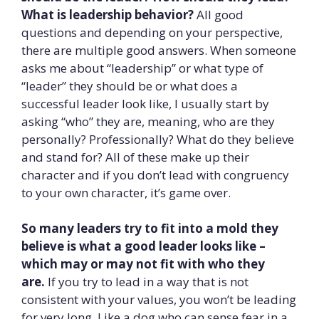
What is leadership behavior?
All good
questions and depending on your perspective,
there are multiple good answers. When someone
asks me about “leadership” or what type of
“leader” they should be or what does a
successful leader look like, I usually start by
asking “who” they are, meaning, who are they
personally? Professionally? What do they believe
and stand for? All of these make up their
character and if you don’t lead with congruency
to your own character, it’s game over.
So many leaders try to fit into a mold they
believe is what a good leader looks like –
which may or may not fit with who they
are.
If you try to lead in a way that is not
consistent with your values, you won’t be leading
for very long. Like a dog who can sense fear in a