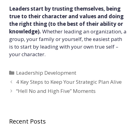
Leaders start by trusting themselves, being
true to their character and values and doing
the right thing (to the best of their ability or
knowledge).
Whether leading an organization, a
group, your family or yourself, the easiest path
is to start by leading with your own true self –
your character.
Categories
Leadership Development
4 Key Steps to Keep Your Strategic Plan Alive
“Hell No and High Five” Moments
Recent Posts