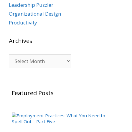
Leadership Puzzler
Organizational Design
Productivity
Archives
Archives
Featured Posts