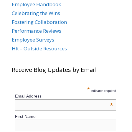
Employee Handbook
Celebrating the Wins
Fostering Collaboration
Performance Reviews
Employee Surveys
HR – Outside Resources
Receive Blog Updates by Email
*
indicates required
Email Address
*
First Name