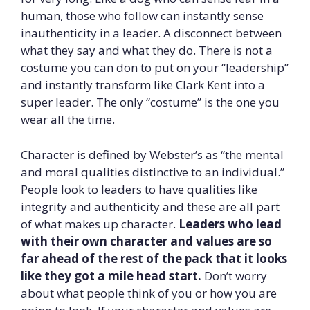
human, those who follow can instantly sense
inauthenticity in a leader. A disconnect between
what they say and what they do. There is not a
costume you can don to put on your “leadership”
and instantly transform like Clark Kent into a
super leader. The only “costume” is the one you
wear all the time.
Character is defined by Webster’s as “the mental
and moral qualities distinctive to an individual.”
People look to leaders to have qualities like
integrity and authenticity and these are all part
of what makes up character.
Leaders who lead
with their own character and values are so
far ahead of the rest of the pack that it looks
like they got a mile head start.
Don’t worry
about what people think of you or how you are