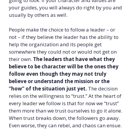
going to look. If your character and values are
your guides, you will always do right by you and
usually by others as well.
People make the choice to follow a leader – or
not – if they believe the leader has the ability to
help the organization and its people get
somewhere they could not or would not get on
their own.
The leaders that have what they
believe to be character will be the ones they
follow even though they may not truly
believe or understand the mission or the
“how” of the situation just yet.
The decision
relies on the willingness to “trust.” At the heart of
every leader we follow is that for now we “trust”
them more than we trust ourselves to go it alone.
When trust breaks down, the followers go away.
Even worse, they can rebel, and chaos can ensue.