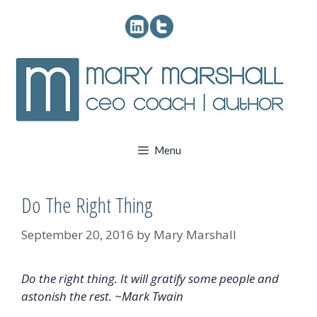
Skip
to
content
Menu
Do The Right Thing
September 20, 2016
by
Mary Marshall
Do the right thing. It will gratify some people and
astonish the rest. ~Mark Twain