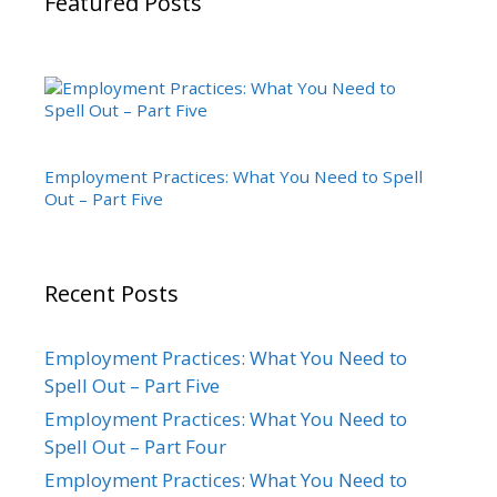
Featured Posts
Employment Practices: What You Need to Spell
Out – Part Five
Recent Posts
Employment Practices: What You Need to
Spell Out – Part Five
Employment Practices: What You Need to
Spell Out – Part Four
Employment Practices: What You Need to