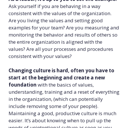
Ask yourself if you are behaving in a way
consistent with the values of the organization.
Are you living the values and setting good
examples for your team? Are you measuring and
monitoring the behavior and results of others so
the entire organization is aligned with the
values? Are all your processes and procedures
consistent with your values?
Changing culture is hard, often you have to
start at the beginning and create a new
foundation
with the basics of values,
understanding, training and a reset of everything
in the organization, (which can potentially
include removing some of your people).
Maintaining a good, productive culture is much
easier. It’s about knowing when to pull up the
weeds of unintentional culture as soon as you