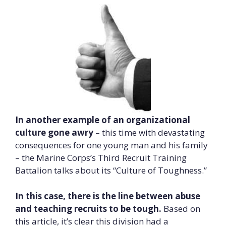
In another example of an organizational
culture gone awry
– this time with devastating
consequences for one young man and his family
– the Marine Corps’s Third Recruit Training
Battalion talks about its “Culture of Toughness.”
In this case, there is the line between abuse
and teaching recruits to be tough.
Based on
this article, it’s clear this division had a