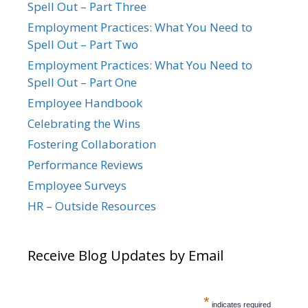
Spell Out – Part Three
Employment Practices: What You Need to
Spell Out – Part Two
Employment Practices: What You Need to
Spell Out – Part One
Employee Handbook
Celebrating the Wins
Fostering Collaboration
Performance Reviews
Employee Surveys
HR – Outside Resources
Receive Blog Updates by Email
*
indicates required