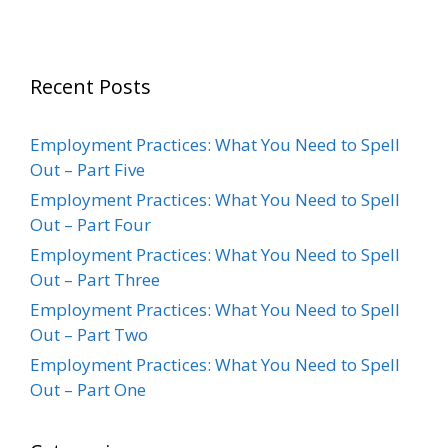
Recent Posts
Employment Practices: What You Need to Spell
Out – Part Five
Employment Practices: What You Need to Spell
Out – Part Four
Employment Practices: What You Need to Spell
Out – Part Three
Employment Practices: What You Need to Spell
Out – Part Two
Employment Practices: What You Need to Spell
Out – Part One