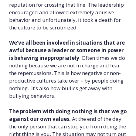
reputation for crossing that line. The leadership
encouraged and allowed extremely abusive
behavior and unfortunately, it took a death for
the culture to be scrutinized.
We’ve all been involved in situations that are
awful because a leader or someone in power
is behaving inappropriately
. Often times we do
nothing because we are not in charge and fear
the repercussions. This is how negative or non-
productive cultures take over – by people doing
nothing. It’s also how bullies get away with
bullying behaviors.
The problem with doing nothing is that we go
against our own values.
At the end of the day,
the only person that can stop you from doing the
right thing is you. The situation may not turn out