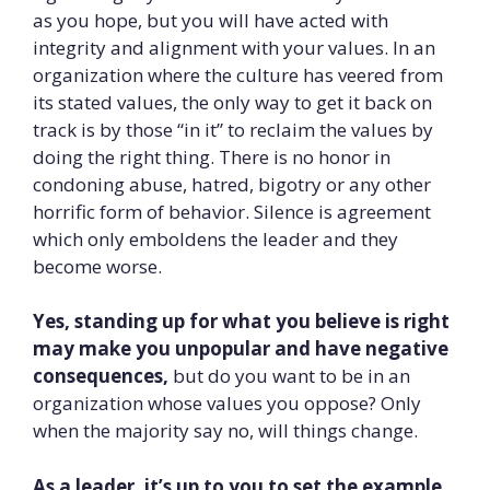
as you hope, but you will have acted with
integrity and alignment with your values. In an
organization where the culture has veered from
its stated values, the only way to get it back on
track is by those “in it” to reclaim the values by
doing the right thing. There is no honor in
condoning abuse, hatred, bigotry or any other
horrific form of behavior. Silence is agreement
which only emboldens the leader and they
become worse.
Yes, standing up for what you believe is right
may make you unpopular and have negative
consequences,
but do you want to be in an
organization whose values you oppose? Only
when the majority say no, will things change.
As a leader, it’s up to you to set the example.