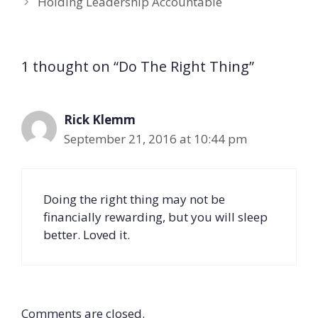
Holding Leadership Accountable
1 thought on “Do The Right Thing”
Rick Klemm
September 21, 2016 at 10:44 pm
Doing the right thing may not be
financially rewarding, but you will sleep
better. Loved it.
Comments are closed.