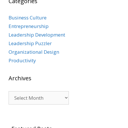
Categories
Business Culture
Entrepreneurship
Leadership Development
Leadership Puzzler
Organizational Design
Productivity
Archives
Archives