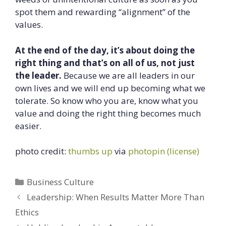
spot them and rewarding “alignment” of the
values.
At the end of the day, it’s about doing the
right thing and that’s on all of us, not just
the leader.
Because we are all leaders in our
own lives and we will end up becoming what we
tolerate. So know who you are, know what you
value and doing the right thing becomes much
easier.
photo credit:
thumbs up
via
photopin
(license)
Categories
Business Culture
Leadership: When Results Matter More Than
Ethics