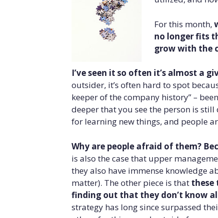
For this month,
no longer fits 
grow with the
I’ve seen it so often it’s almost a 
outsider, it’s often hard to spot becau
keeper of the company history” – been t
deeper that you see the person is still
for learning new things, and people ar
Why are people afraid of them? Beca
is also the case that upper managemen
they also have immense knowledge abou
matter). The other piece is that
these 
finding out that they don’t know al
strategy has long since surpassed the