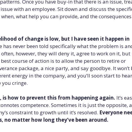
tterns. Once you have buy-in that there is an issue, tre
 issue with an employee. Sit down and discuss the specifi
 when, what help you can provide, and the consequences 
lihood of change is low, but I have seen it happen in
has never been told specifically what the problem is an
e often, however, they will deny it, agree to work on it, but
best course of action is to allow the person to retire or
everance package, a nice party, and say goodbye. It won’t
ferent energy in the company, and you’ll soon start to hea
e you cringe.
 is how to prevent this from happening again.
It’s eas
onnotes competence. Sometimes it is just the opposite, 
y’s constraint to growth until it’s resolved.
Everyone ne
s, no matter how long they’ve been around.