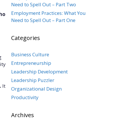
Need to Spell Out – Part Two
Employment Practices: What You
who
Need to Spell Out – Part One
Categories
Business Culture
g
Entrepreneurship
ity
Leadership Development
Leadership Puzzler
.
It
Organizational Design
Productivity
Archives