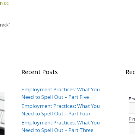
n
cc
Track?
Recent Posts
Rec
Employment Practices: What You
Need to Spell Out – Part Five
Ema
Employment Practices: What You
Need to Spell Out – Part Four
Fir
Employment Practices: What You
Need to Spell Out – Part Three