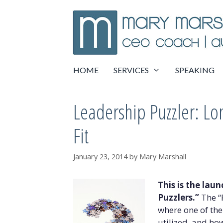
Skip
to
content
HOME
SERVICES
SPEAKING
Leadership Puzzler: L
Fit
January 23, 2014
by
Mary Marshall
This is the lau
Puzzlers.”
The “P
where one of the
utilized, and ho