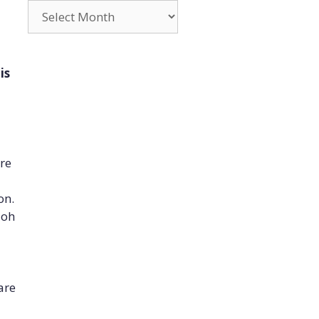
Archives
is
are
on.
 oh
are