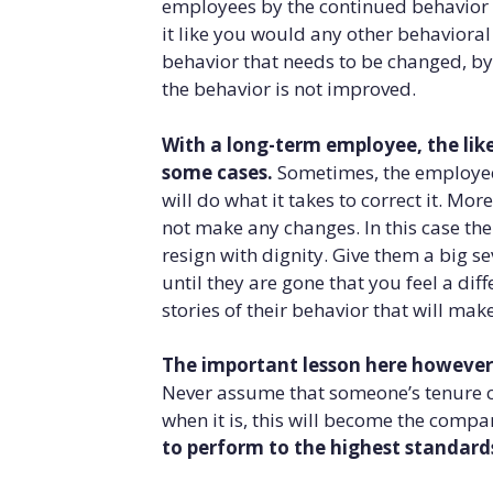
employees by the continued behavior pa
it like you would any other behavioral
behavior that needs to be changed, by
the behavior is not improved.
With a long-term employee, the like
some cases.
Sometimes, the employee 
will do what it takes to correct it. Mor
not make any changes. In this case the 
resign with dignity. Give them a big s
until they are gone that you feel a dif
stories of their behavior that will mak
The important lesson here however,
Never assume that someone’s tenure c
when it is, this will become the compan
to perform to the highest standard