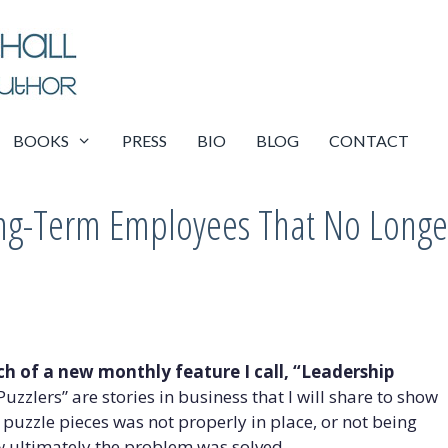
BOOKS
PRESS
BIO
BLOG
CONTACT
ong-Term Employees That No Longe
nch of a new monthly feature I call, “Leadership
uzzlers” are stories in business that I will share to show
 puzzle pieces was not properly in place, or not being
w ultimately the problem was solved.