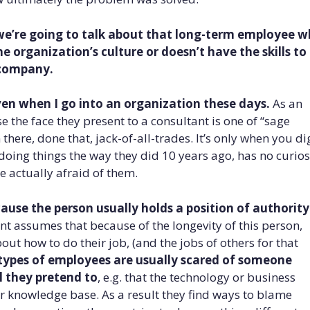
we’re going to talk about that long-term employee 
the organization’s culture
or doesn’t have the skills to
 company.
given when I go into an organization these days.
As an
se the face they present to a consultant is one of “sage
here, done that, jack-of-all-trades. It’s only when you di
 doing things the way they did 10 years ago, has no curios
e actually afraid of them.
use the person usually holds a position of authority
t assumes that because of the longevity of this person,
t how to do their job, (and the jobs of others for that
types of employees are usually scared of someone
l they pretend
to
, e.g. that the technology or business
ir knowledge base. As a result they find ways to blame