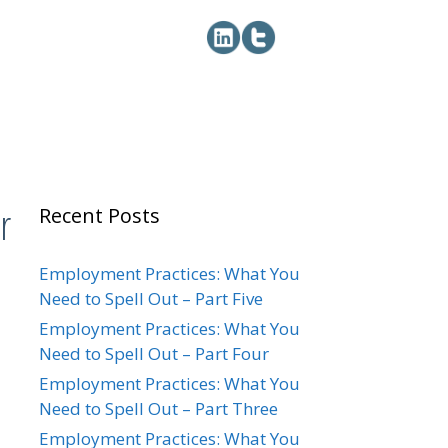
r
Recent Posts
Employment Practices: What You
Need to Spell Out – Part Five
Employment Practices: What You
Need to Spell Out – Part Four
Employment Practices: What You
Need to Spell Out – Part Three
Employment Practices: What You