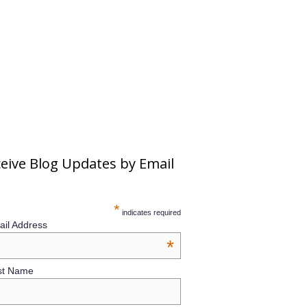
eive Blog Updates by Email
*
indicates required
il Address
*
st Name