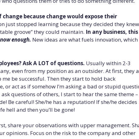
e who questions them or tries to do something different.
of change because change would expose their
son just stopped learning because they decided they knew
table groove” they could maintain.
In any business, this 
know enough.
New ideas are what fuels innovation, which
loyees? Ask A LOT of questions.
Usually within 2-3
any, even from my position as an outsider. At first, they 
lp me be successful. Then they start to hold back
e, or act as if somehow I’m asking a bad or stupid questi
 ask questions of others, I start to hear the same theme –
de! Be careful! She/he has a reputation! If she/he decides
ife hell and then you’ll be gone!
rst, share your observations with upper management. Sh
ur opinions. Focus on the risk to the company and other