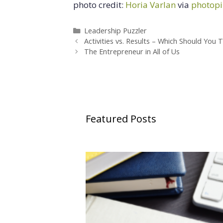
photo credit:
Horia Varlan
via
photopi
Categories
Leadership Puzzler
Activities vs. Results – Which Should You 
The Entrepreneur in All of Us
Featured Posts