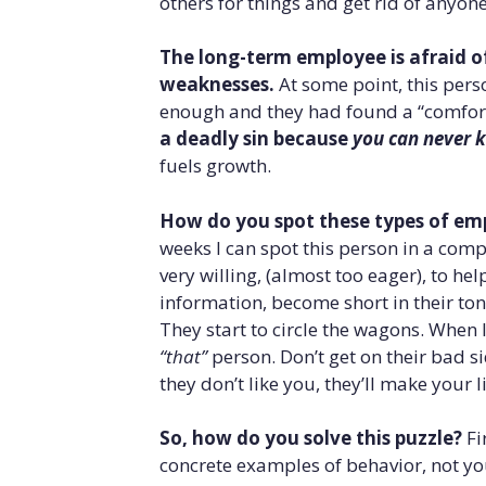
others for things and get rid of anyon
The long-term employee is afraid 
weaknesses.
At some point, this per
enough and they had found a “comfor
a deadly sin because
you can never 
fuels growth.
How do you spot these types of emp
weeks I can spot this person in a comp
very willing, (almost too eager), to he
information, become short in their ton
They start to circle the wagons. When I
“that”
person. Don’t get on their bad si
they don’t like you, they’ll make your l
So, how do you solve this puzzle?
Fi
concrete examples of behavior, not yo