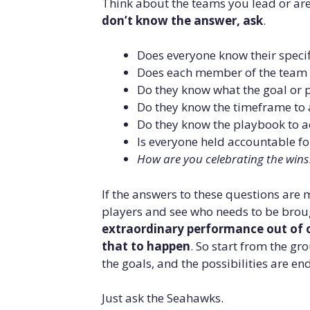
Think about the teams you lead or are
don’t know the answer, ask
.
Does everyone know their specif
Does each member of the team k
Do they know what the goal or 
Do they know the timeframe to 
Do they know the playbook to ac
Is everyone held accountable for
How are you celebrating the wins
If the answers to these questions are 
players and see who needs to be brou
extraordinary performance out of or
that to happen
. So start from the gr
the goals, and the possibilities are end
Just ask the Seahawks.