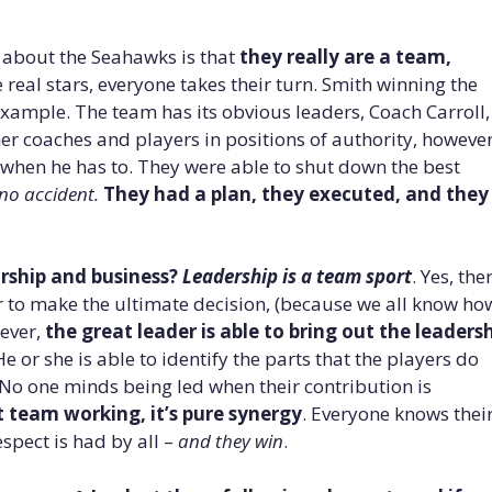
t about the Seahawks is that
they really are a team,
eal stars, everyone takes their turn. Smith winning the
xample. The team has its obvious leaders, Coach Carroll,
her coaches and players in positions of authority, however
” when he has to. They were able to shut down the best
no accident.
They had a plan, they executed, and they
rship and business?
Leadership is a team sport
. Yes, the
r to make the ultimate decision, (because we all know ho
wever,
the great leader is able to bring out the leaders
He or she is able to identify the parts that the players do
 No one minds being led when their contribution is
 team working, it’s pure synergy
. Everyone knows thei
spect is had by all –
and they win
.