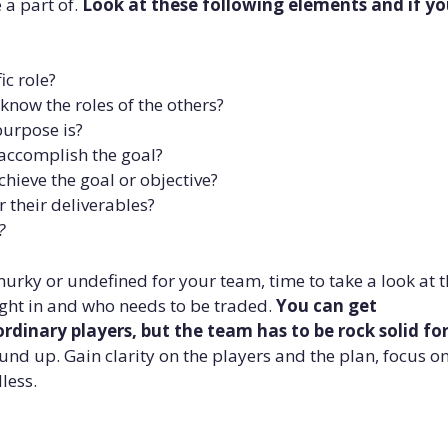
 a part of.
Look at these following elements and if y
ic role?
now the roles of the others?
purpose is?
accomplish the goal?
hieve the goal or objective?
 their deliverables?
?
murky or undefined for your team, time to take a look at 
ght in and who needs to be traded.
You can get
dinary players, but the team has to be rock solid fo
ound up. Gain clarity on the players and the plan, focus o
less.