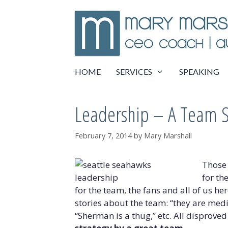
Skip
to
content
HOME
SERVICES
SPEAKING
Leadership – A Team 
February 7, 2014
by
Mary Marshall
Those 
for th
for the team, the fans and all of us he
stories about the team: “they are medio
“Sherman is a thug,” etc. All disproved