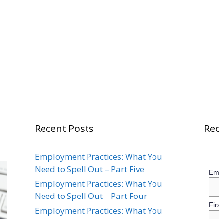
Recent Posts
Rec
Employment Practices: What You
Need to Spell Out – Part Five
Ema
Employment Practices: What You
Need to Spell Out – Part Four
Fir
Employment Practices: What You