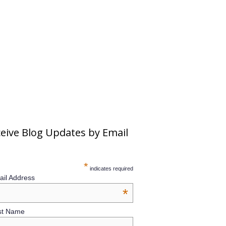
eive Blog Updates by Email
*
indicates required
il Address
*
st Name