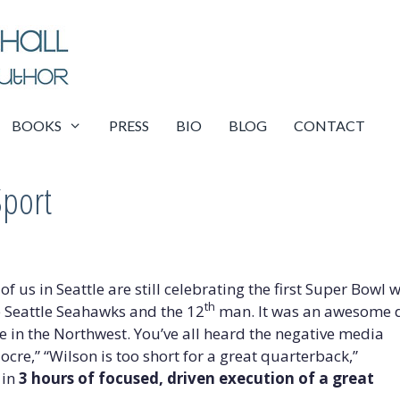
BOOKS
PRESS
BIO
BLOG
CONTACT
Sport
of us in Seattle are still celebrating the first Super Bowl 
th
e Seattle Seahawks and the 12
man. It was an awesome 
re in the Northwest. You’ve all heard the negative media
cre,” “Wilson is too short for a great quarterback,”
 in
3 hours of focused, driven execution of a great