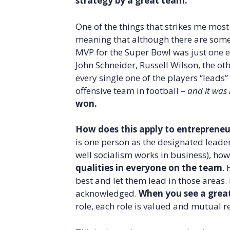
strategy by a great team.
One of the things that strikes me mos
meaning that although there are some r
MVP for the Super Bowl was just one e
John Schneider, Russell Wilson, the ot
every single one of the players “leads
offensive team in football –
and it was 
won.
How does this apply to entrepreneu
is one person as the designated leade
well socialism works in business), ho
qualities in everyone on the team
. 
best and let them lead in those areas.
acknowledged.
When you see a great
role, each role is valued and mutual re