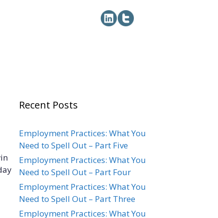
Recent Posts
Employment Practices: What You
Need to Spell Out – Part Five
win
Employment Practices: What You
day
Need to Spell Out – Part Four
Employment Practices: What You
Need to Spell Out – Part Three
Employment Practices: What You