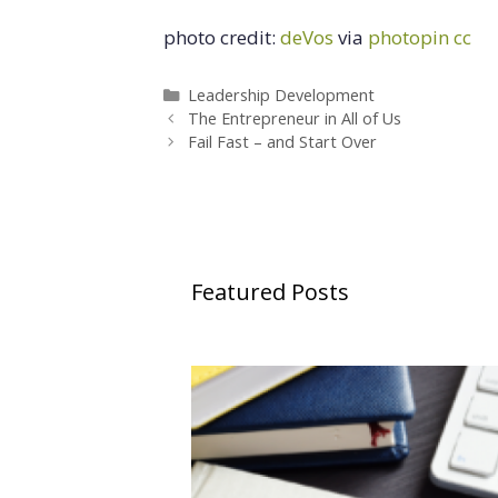
photo credit:
deVos
via
photopin
cc
Categories
Leadership Development
The Entrepreneur in All of Us
Fail Fast – and Start Over
Featured Posts