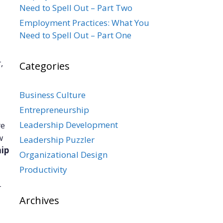
Need to Spell Out – Part Two
Employment Practices: What You
Need to Spell Out – Part One
,
Categories
Business Culture
Entrepreneurship
Leadership Development
re
w
Leadership Puzzler
hip
Organizational Design
Productivity
r
Archives