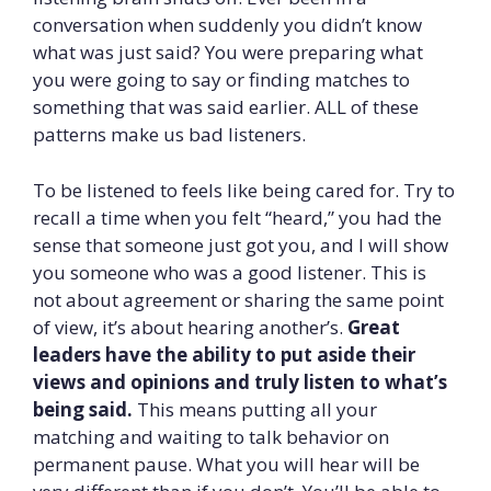
conversation when suddenly you didn’t know
what was just said? You were preparing what
you were going to say or finding matches to
something that was said earlier. ALL of these
patterns make us bad listeners.
To be listened to feels like being cared for. Try to
recall a time when you felt “heard,” you had the
sense that someone just got you, and I will show
you someone who was a good listener. This is
not about agreement or sharing the same point
of view, it’s about hearing another’s.
Great
leaders have the ability to put aside their
views and opinions and truly listen to what’s
being said.
This means putting all your
matching and waiting to talk behavior on
permanent pause. What you will hear will be