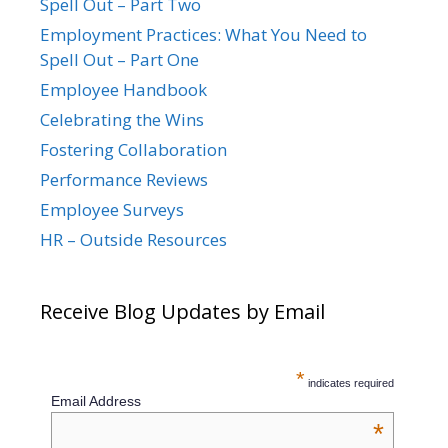
Spell Out – Part Two
Employment Practices: What You Need to
Spell Out – Part One
Employee Handbook
Celebrating the Wins
Fostering Collaboration
Performance Reviews
Employee Surveys
HR – Outside Resources
Receive Blog Updates by Email
*
indicates required
Email Address
*