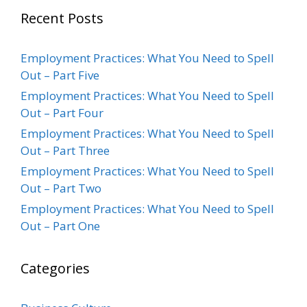
Recent Posts
Employment Practices: What You Need to Spell
Out – Part Five
Employment Practices: What You Need to Spell
Out – Part Four
Employment Practices: What You Need to Spell
Out – Part Three
Employment Practices: What You Need to Spell
Out – Part Two
Employment Practices: What You Need to Spell
Out – Part One
Categories