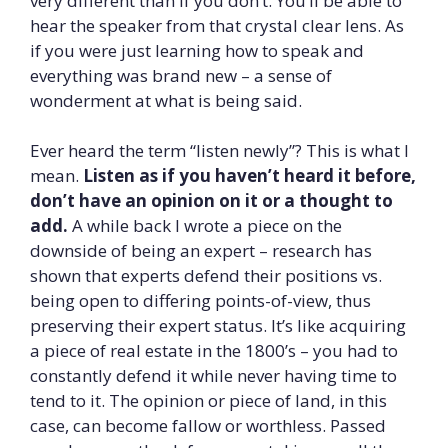
very different than if you don’t. You’ll be able to
hear the speaker from that crystal clear lens. As
if you were just learning how to speak and
everything was brand new – a sense of
wonderment at what is being said.
Ever heard the term “listen newly”? This is what I
mean.
Listen as if you haven’t heard it before,
don’t have an opinion on it or a thought to
add.
A while back I wrote a piece on the
downside of being an expert – research has
shown that experts defend their positions vs.
being open to differing points-of-view, thus
preserving their expert status. It’s like acquiring
a piece of real estate in the 1800’s – you had to
constantly defend it while never having time to
tend to it. The opinion or piece of land, in this
case, can become fallow or worthless. Passed