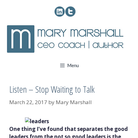
Skip
to
content
Menu
Listen – Stop Waiting to Talk
March 22, 2017
by
Mary Marshall
One thing I’ve found that separates the good
leaders from the not so good leaders is the