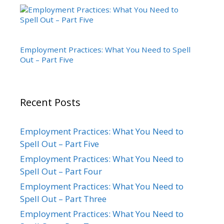
Employment Practices: What You Need to Spell
Out – Part Five
Recent Posts
Employment Practices: What You Need to
Spell Out – Part Five
Employment Practices: What You Need to
Spell Out – Part Four
Employment Practices: What You Need to
Spell Out – Part Three
Employment Practices: What You Need to