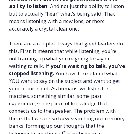
ability to listen.
And not just the ability to listen
but to actually “hear” what’s being said. That
means listening with a new lens, or more
accurately a crystal clear one.
There are a couple of ways that good leaders do
this. First, it means that while listening, you’re
not framing up what you’re going to say or
waiting to talk.
If you’re waiting to talk, you’ve
stopped listening.
You have formulated what
YOU want to say on the subject and want to get
your opinion out. As humans, we listen for
matches, something similar, some past
experience, some piece of knowledge that
connects us to the speaker. The problem with
this is that we are so busy searching our memory
banks, forming up our thoughts that the
listening brain shuts off. Ever been in a