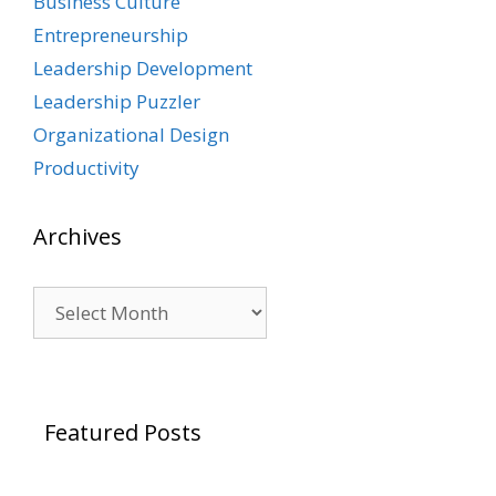
Business Culture
Entrepreneurship
Leadership Development
Leadership Puzzler
Organizational Design
Productivity
Archives
Archives
Featured Posts