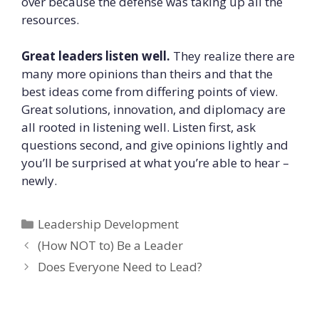
over because the defense was taking up all the
resources.
Great leaders listen well.
They realize there are
many more opinions than theirs and that the
best ideas come from differing points of view.
Great solutions, innovation, and diplomacy are
all rooted in listening well. Listen first, ask
questions second, and give opinions lightly and
you’ll be surprised at what you’re able to hear –
newly.
Categories
Leadership Development
(How NOT to) Be a Leader
Does Everyone Need to Lead?